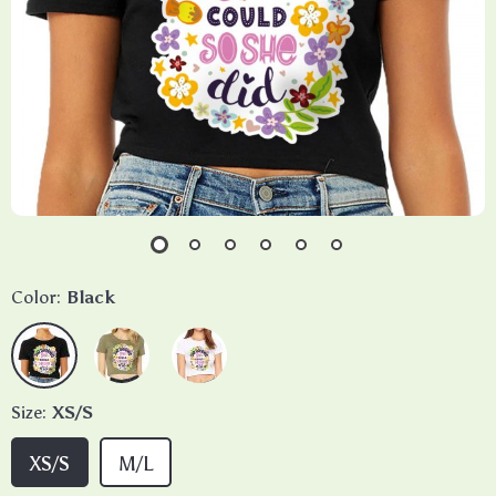
Color:
Black
Size:
XS/S
XS/S
M/L