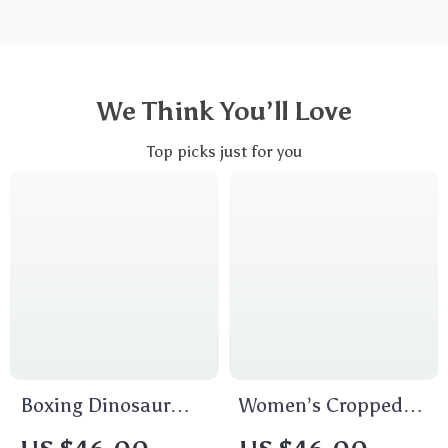
We Think You’ll Love
Top picks just for you
Boxing Dinosaur
Women’s Cropped
Cropped T-Shirt
Get Your Ass to Mars