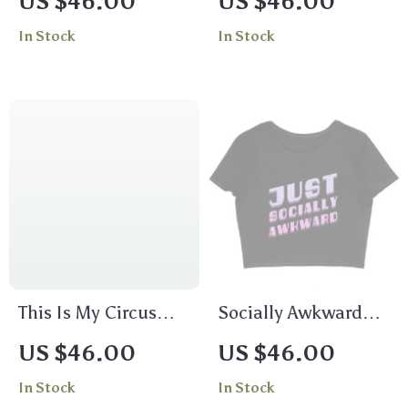
US $46.00
US $46.00
T-Shirt – Total Recall
In Stock
In Stock
T-Shirt
This Is My Circus
Socially Awkward
Women’s Cropped T-
Women’s Cropped T-
US $46.00
US $46.00
Shirt
Shirt – Trendy Crop
In Stock
In Stock
Top – Illustration