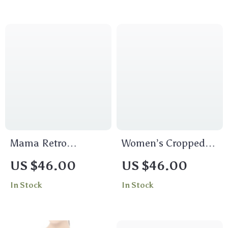
Cropped Tee
Mama Retro
Women’s Cropped
Women’s Cropped T-
Goon Squad T-Shirt
US $46.00
US $46.00
Shirt
– Funny T-Shirt
In Stock
In Stock