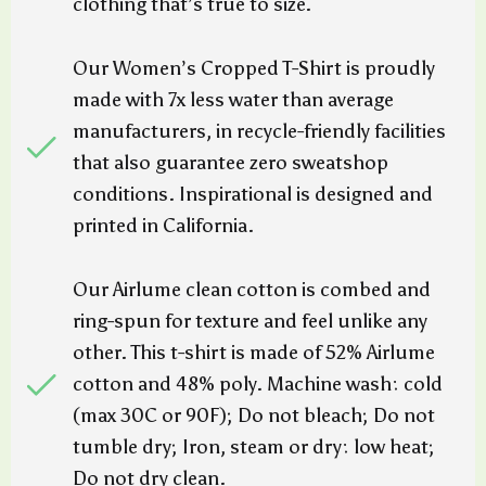
clothing that’s true to size.
Our Women’s Cropped T-Shirt is proudly
made with 7x less water than average
manufacturers, in recycle-friendly facilities
that also guarantee zero sweatshop
conditions. Inspirational is designed and
printed in California.
Our Airlume clean cotton is combed and
ring-spun for texture and feel unlike any
other. This t-shirt is made of 52% Airlume
cotton and 48% poly. Machine wash: cold
(max 30C or 90F); Do not bleach; Do not
tumble dry; Iron, steam or dry: low heat;
Do not dry clean.