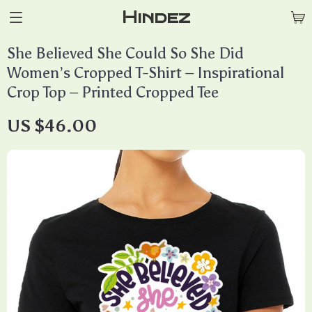
Hindez
She Believed She Could So She Did
Women’s Cropped T-Shirt – Inspirational
Crop Top – Printed Cropped Tee
US $46.00