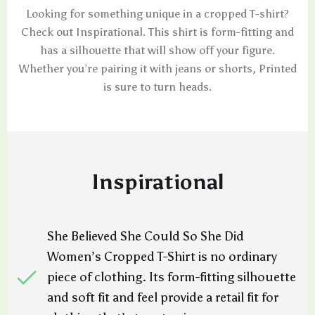
Looking for something unique in a cropped T-shirt?
Check out Inspirational. This shirt is form-fitting and
has a silhouette that will show off your figure.
Whether you’re pairing it with jeans or shorts, Printed
is sure to turn heads.
Inspirational
She Believed She Could So She Did
Women’s Cropped T-Shirt is no ordinary
piece of clothing. Its form-fitting silhouette
and soft fit and feel provide a retail fit for