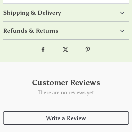
Shipping & Delivery
Refunds & Returns
Customer Reviews
There are no reviews yet
Write a Review