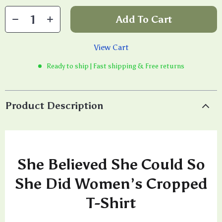
Add To Cart
View Cart
Ready to ship | Fast shipping & Free returns
Product Description
She Believed She Could So
She Did Women’s Cropped
T-Shirt