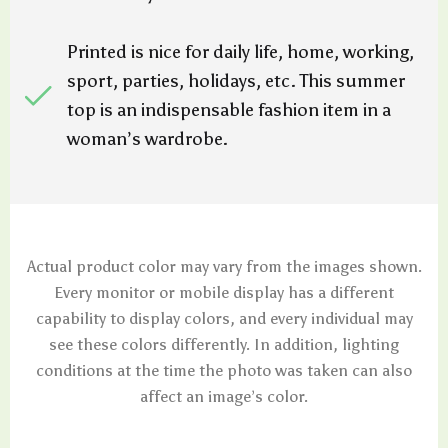
Printed is nice for daily life, home, working,
sport, parties, holidays, etc. This summer
top is an indispensable fashion item in a
woman’s wardrobe.
Actual product color may vary from the images shown.
Every monitor or mobile display has a different
capability to display colors, and every individual may
see these colors differently. In addition, lighting
conditions at the time the photo was taken can also
affect an image’s color.