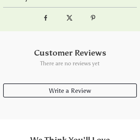
Customer Reviews
There are no reviews yet
Write a Review