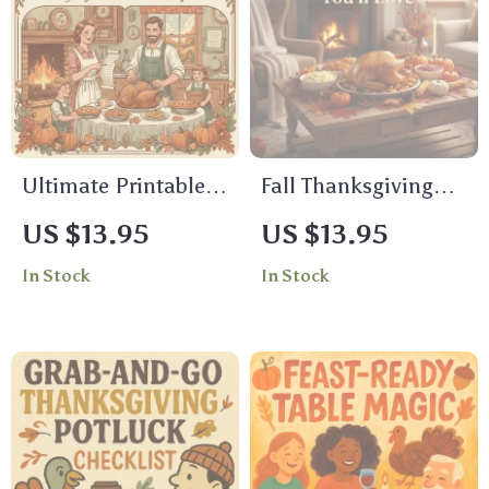
Content Guide for
Download
Fall & Friendsgiving
Posts
Ultimate Printable
Fall Thanksgiving
Thanksgiving
Home Decor Ideas
US $13.95
US $13.95
Checklist | Stress-
You’ll Love | Cozy
In Stock
In Stock
Free Holiday
Fall Decorating
Planning Guide |
Guide | Autumn
Instant Digital
Centerpiece
Download
Inspiration | Digital
Download eBook for
Seasonal Home
Styling