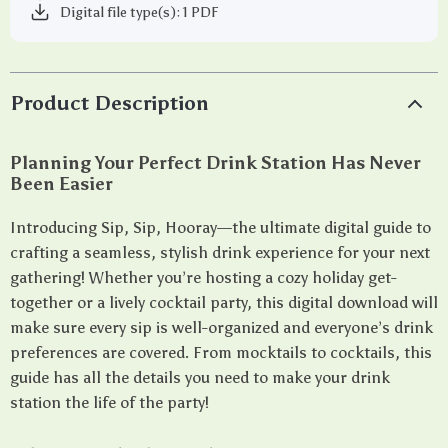
Digital file type(s): 1 PDF
Product Description
Planning Your Perfect Drink Station Has Never
Been Easier
Introducing Sip, Sip, Hooray—the ultimate digital guide to
crafting a seamless, stylish drink experience for your next
gathering! Whether you’re hosting a cozy holiday get-
together or a lively cocktail party, this digital download will
make sure every sip is well-organized and everyone’s drink
preferences are covered. From mocktails to cocktails, this
guide has all the details you need to make your drink
station the life of the party!