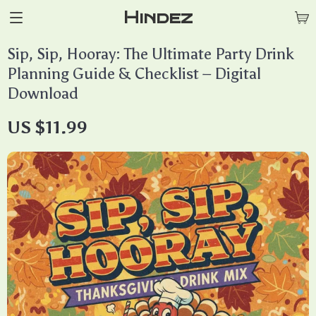
Hindez
Sip, Sip, Hooray: The Ultimate Party Drink
Planning Guide & Checklist – Digital
Download
US $11.99