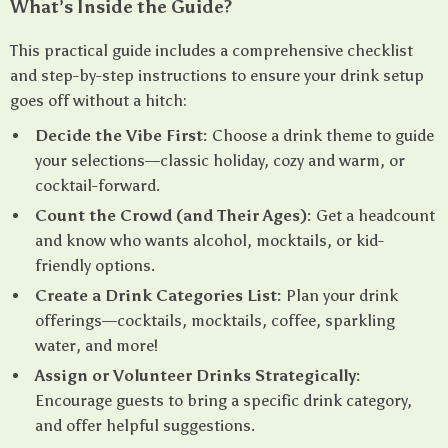
What’s Inside the Guide?
This practical guide includes a comprehensive checklist
and step-by-step instructions to ensure your drink setup
goes off without a hitch:
Decide the Vibe First:
Choose a drink theme to guide
your selections—classic holiday, cozy and warm, or
cocktail-forward.
Count the Crowd (and Their Ages):
Get a headcount
and know who wants alcohol, mocktails, or kid-
friendly options.
Create a Drink Categories List:
Plan your drink
offerings—cocktails, mocktails, coffee, sparkling
water, and more!
Assign or Volunteer Drinks Strategically:
Encourage guests to bring a specific drink category,
and offer helpful suggestions.