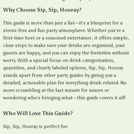
Why Choose Sip, Sip, Hooray?
This guide is more than just a list—it’s a blueprint for a
stress-free and fun party atmosphere. Whether you’re a
first-time host or a seasoned entertainer, it offers simple,
clear steps to make sure your drinks are organized, your
guests are happy, and you can enjoy the festivities without
worry. With a special focus on drink categorization,
quantities, and clearly labeled options, Sip, Sip, Hooray
stands apart from other party guides by giving you a
detailed, actionable plan for everything drink-related. No
more scrambling at the last minute for mixers or
wondering who’s bringing what—this guide covers it all!
Who Will Love This Guide?
Sip, Sip, Hooray is perfect for: