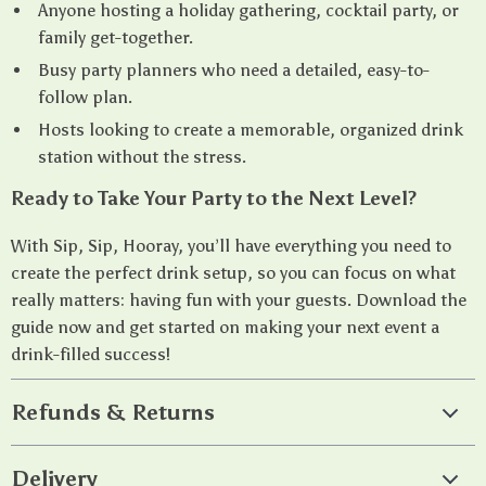
Anyone hosting a holiday gathering, cocktail party, or
family get-together.
Busy party planners who need a detailed, easy-to-
follow plan.
Hosts looking to create a memorable, organized drink
station without the stress.
Ready to Take Your Party to the Next Level?
With Sip, Sip, Hooray, you’ll have everything you need to
create the perfect drink setup, so you can focus on what
really matters: having fun with your guests. Download the
guide now and get started on making your next event a
drink-filled success!
Refunds & Returns
Delivery