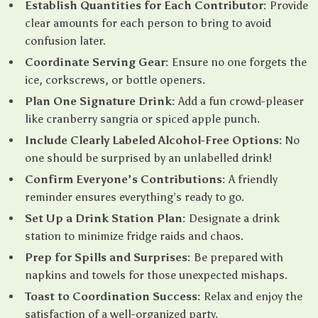
Establish Quantities for Each Contributor:
Provide
clear amounts for each person to bring to avoid
confusion later.
Coordinate Serving Gear:
Ensure no one forgets the
ice, corkscrews, or bottle openers.
Plan One Signature Drink:
Add a fun crowd-pleaser
like cranberry sangria or spiced apple punch.
Include Clearly Labeled Alcohol-Free Options:
No
one should be surprised by an unlabelled drink!
Confirm Everyone’s Contributions:
A friendly
reminder ensures everything’s ready to go.
Set Up a Drink Station Plan:
Designate a drink
station to minimize fridge raids and chaos.
Prep for Spills and Surprises:
Be prepared with
napkins and towels for those unexpected mishaps.
Toast to Coordination Success:
Relax and enjoy the
satisfaction of a well-organized party.