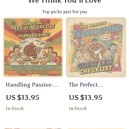
We Think You’ll Love
Top picks just for you
Handling Passive-
The Perfect
Aggressive
Thanksgiving Guest
US $13.95
US $13.95
Comments at
List Checklist |
In Stock
In Stock
Thanksgiving |
Digital Download |
Digital Download
Holiday Planning
Guide for Family
Guide for a Stress-