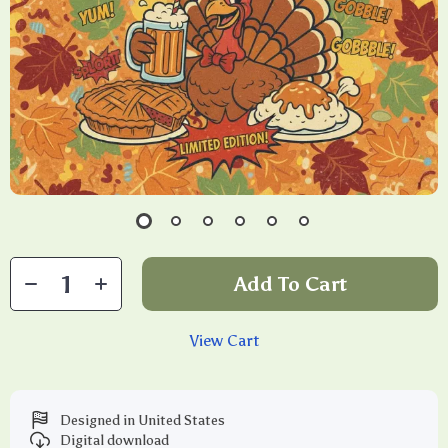
Add To Cart
View Cart
Designed in United States
Digital download