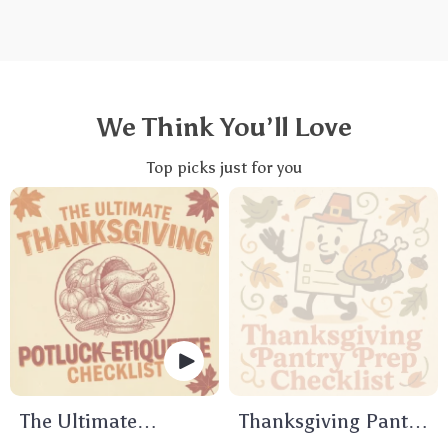
We Think You’ll Love
Top picks just for you
The Ultimate
Thanksgiving Pantry