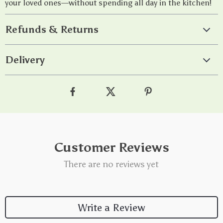
your loved ones—without spending all day in the kitchen!
Refunds & Returns
Delivery
Customer Reviews
There are no reviews yet
Write a Review