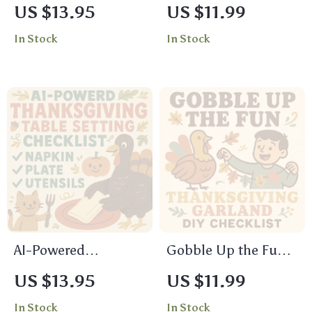
Thanksgiving
Prep Checklist |
US $13.95
US $11.99
Potluck Etiquette
Digital Download |
In Stock
In Stock
Checklist – Must-
Holiday
Have Guide for
Organization Guide |
Stress-Free Holiday
Printable Kitchen
Gatherings
Checklist for Stress-
Free Thanksgiving
Cooking & Meal
Planning
AI-Powered
Gobble Up the Fun:
Thanksgiving Table
Thanksgiving
US $13.95
US $11.99
Setting Checklist |
Garland DIY
In Stock
In Stock