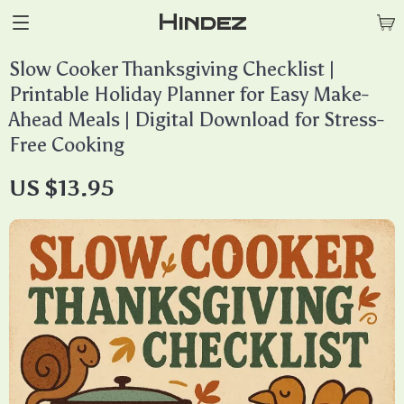
Hindez
Slow Cooker Thanksgiving Checklist |
Printable Holiday Planner for Easy Make-
Ahead Meals | Digital Download for Stress-
Free Cooking
US $13.95