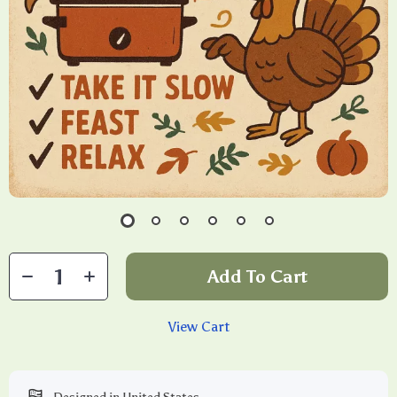
Add To Cart
View Cart