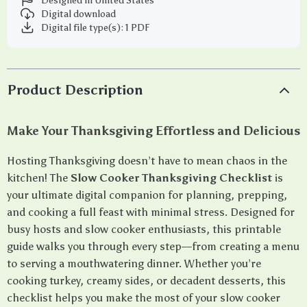
Designed in United States
Digital download
Digital file type(s): 1 PDF
Product Description
Make Your Thanksgiving Effortless and Delicious
Hosting Thanksgiving doesn’t have to mean chaos in the
kitchen! The
Slow Cooker Thanksgiving Checklist
is
your ultimate digital companion for planning, prepping,
and cooking a full feast with minimal stress. Designed for
busy hosts and slow cooker enthusiasts, this printable
guide walks you through every step—from creating a menu
to serving a mouthwatering dinner. Whether you’re
cooking turkey, creamy sides, or decadent desserts, this
checklist helps you make the most of your slow cooker