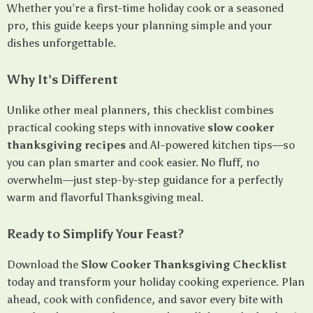
Whether you’re a first-time holiday cook or a seasoned
pro, this guide keeps your planning simple and your
dishes unforgettable.
Why It’s Different
Unlike other meal planners, this checklist combines
practical cooking steps with innovative
slow cooker
thanksgiving recipes
and AI-powered kitchen tips—so
you can plan smarter and cook easier. No fluff, no
overwhelm—just step-by-step guidance for a perfectly
warm and flavorful Thanksgiving meal.
Ready to Simplify Your Feast?
Download the
Slow Cooker Thanksgiving Checklist
today and transform your holiday cooking experience. Plan
ahead, cook with confidence, and savor every bite with