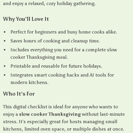
and enjoy a relaxed, cozy holiday gathering.
Why You’ll Love It
Perfect for beginners and busy home cooks alike.
Saves hours of cooking and cleanup time.
Includes everything you need for a complete slow
cooker Thanksgiving meal.
Printable and reusable for future holidays.
Integrates smart cooking hacks and AI tools for
modern kitchens.
Who It’s For
This digital checklist is ideal for anyone who wants to
enjoy a
slow cooker Thanksgiving
without last-minute
stress. It’s especially great for hosts managing small
kitchens, limited oven space, or multiple dishes at once.