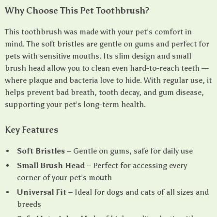
Why Choose This Pet Toothbrush?
This toothbrush was made with your pet’s comfort in
mind. The soft bristles are gentle on gums and perfect for
pets with sensitive mouths. Its slim design and small
brush head allow you to clean even hard-to-reach teeth —
where plaque and bacteria love to hide. With regular use, it
helps prevent bad breath, tooth decay, and gum disease,
supporting your pet’s long-term health.
Key Features
Soft Bristles
– Gentle on gums, safe for daily use
Small Brush Head
– Perfect for accessing every
corner of your pet’s mouth
Universal Fit
– Ideal for dogs and cats of all sizes and
breeds