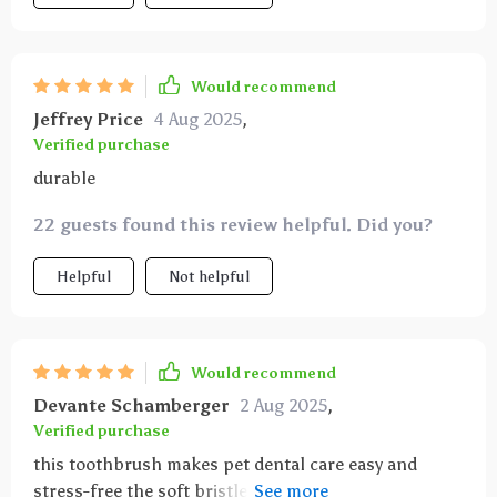
Would recommend
Jeffrey Price
4 Aug 2025
,
Verified purchase
durable
22 guests found this review helpful. Did you?
Helpful
Not helpful
Would recommend
Devante Schamberger
2 Aug 2025
,
Verified purchase
this toothbrush makes pet dental care easy and
stress-free the soft bristles gently clean teeth and