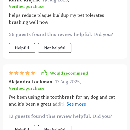
Verified purchase
helps reduce plaque buildup my pet tolerates
brushing well now
56 guests found this review helpful. Did you?
Helpful
Not helpful
Would recommend
Alejandra Lockman
17 Aug 2025
,
Verified purchase
i’ve been using this toothbrush for my dog and cat
and it’s been a great addition to their dental care
routine. the soft bristles feel gentle on their gums
12 guests found this review helpful. Did you?
but do an excellent job removing plaque and debris.
the ergonomic handle fits comfortably in my hand
Helpful
Not helpful