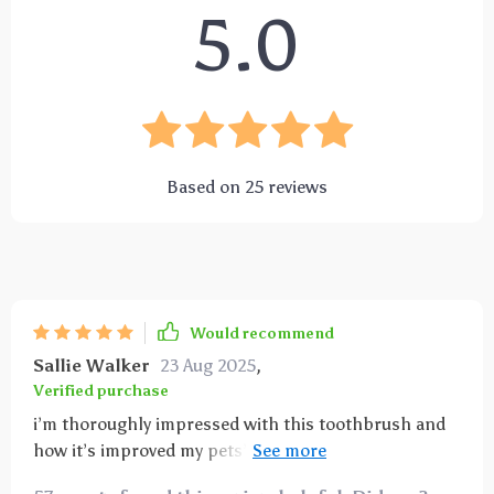
5.0
Based on
25
reviews
Would recommend
Sallie Walker
23 Aug 2025
,
Verified purchase
i’m thoroughly impressed with this toothbrush and
how it’s improved my pets’ dental care routine. the
soft bristles are just right—gentle enough to avoid