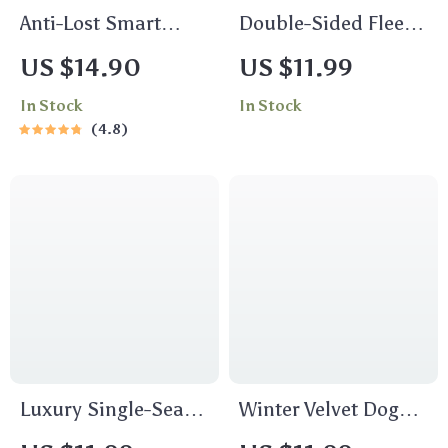
Anti-Lost Smart
Double-Sided Fleece
Bluetooth Tracker
Winter Pet Sweater
US $14.90
US $11.99
In Stock
In Stock
4.8
Luxury Single-Seat
Winter Velvet Dog
Car Pet Protector
Hoodie: Warm &