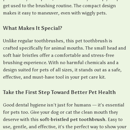
get used to the brushing routine. The compact design
makes it easy to maneuver, even with wiggly pets.
What Makes It Special?
Unlike regular toothbrushes, this pet toothbrush is
crafted specifically for animal mouths. The small head and
soft hair bristles offer a comfortable and stress-free
brushing experience. With no harmful chemicals and a
design suited for pets of all sizes, it stands out as a safe,
effective, and must-have tool in your pet care kit.
Take the First Step Toward Better Pet Health
Good dental hygiene isn’t just for humans — it’s essential
for pets too. Give your dog or cat the clean mouth they
deserve with this
soft-bristled pet toothbrush
. Easy to
use, gentle, and effective, it’s the perfect way to show your