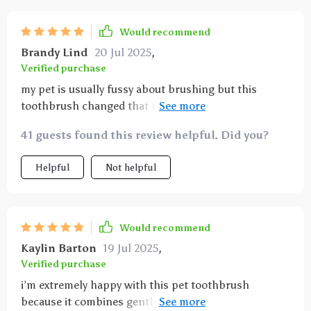
Would recommend
Brandy Lind
20 Jul 2025
,
Verified purchase
my pet is usually fussy about brushing but this
toothbrush changed that thanks to its soft bristles
and ergonomic handle i can easily clean teeth and
41 guests found this review helpful. Did you?
massage gums without causing stress or discomfort
the size is perfect for dogs and cats and it helps
Helpful
Not helpful
reduce bad breath and tartar buildup significantly
Would recommend
Kaylin Barton
19 Jul 2025
,
Verified purchase
i’m extremely happy with this pet toothbrush
because it combines gentle cleaning with practicality.