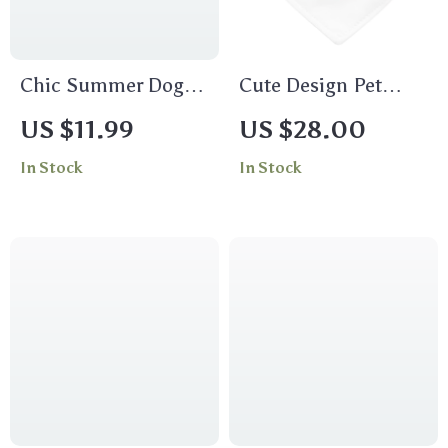
Chic Summer Dog
Cute Design Pet
Sandals –
Bandana Collar –
US $11.99
US $28.00
Breathable and Non-
Creative Scarf Collar
In Stock
In Stock
slip Pet Footwear for
– Quote Dog
Small Dogs
Bandana