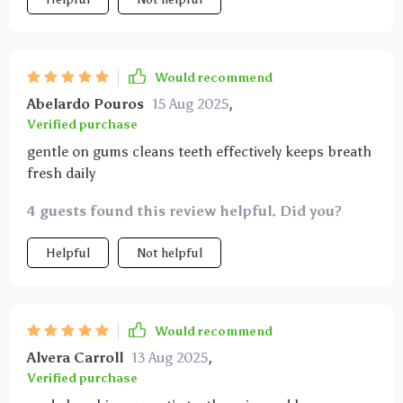
and makes it easy to reach every part of their mouth
without causing discomfort. even my usually
resistant pets tolerate brushing now which makes a
huge difference. it’s durable and easy to clean which
Would recommend
helps maintain hygiene. overall, it’s a practical and
Abelardo Pouros
15 Aug 2025
,
effective tool that has improved my pets’ oral health
Verified purchase
noticeably.
gentle on gums cleans teeth effectively keeps breath
fresh daily
4 guests found this review helpful. Did you?
Helpful
Not helpful
Would recommend
Alvera Carroll
13 Aug 2025
,
Verified purchase