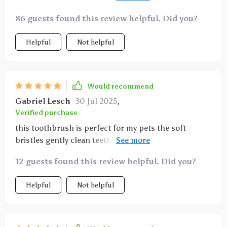
massage gums without causing pain or discomfort
86 guests found this review helpful. Did you?
even my anxious cat tolerates brushing now the
ergonomic handle provides excellent grip and
Helpful
Not helpful
control making it easy to maneuver in small mouths
and hard-to-reach areas i’ve noticed fresher breath
and cleaner teeth
Would recommend
Gabriel Lesch
30 Jul 2025
,
Verified purchase
this toothbrush is perfect for my pets the soft
bristles gently clean teeth and massage gums
without causing discomfort easy to hold and use
12 guests found this review helpful. Did you?
every day for better dental health
Helpful
Not helpful