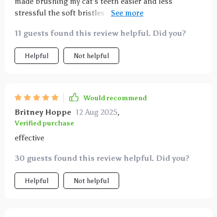
made brushing my cat’s teeth easier and less
stressful the soft bristles don’t hurt and the
ergonomic handle gives me good control the design
11 guests found this review helpful. Did you?
is simple and practical
Helpful
Not helpful
Would recommend
Britney Hoppe
12 Aug 2025
,
Verified purchase
effective
30 guests found this review helpful. Did you?
Helpful
Not helpful