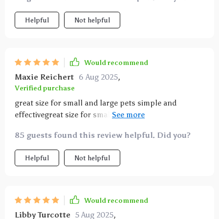
squirmy pets
Helpful
Not helpful
Would recommend
Maxie Reichert
6 Aug 2025
,
Verified purchase
great size for small and large pets simple and
effectivegreat size for small and large pets simple
and effective
85 guests found this review helpful. Did you?
Helpful
Not helpful
Would recommend
Libby Turcotte
5 Aug 2025
,