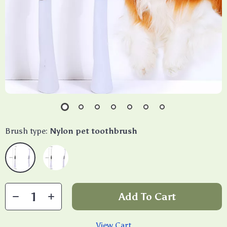
Brush type:
Nylon pet toothbrush
Add To Cart
View Cart