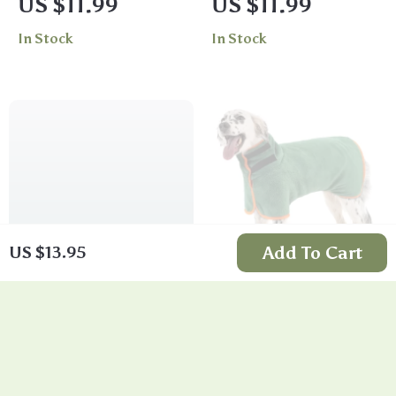
US $11.99
US $11.99
Stylish Apparel
In Stock
In Stock
Add To Cart
US $13.95
Multi-Functional
Dog Microfiber
Dog Training Snack
Bathrobe Towel
US $13.95
US $10.26
Bag
In Stock
In Stock