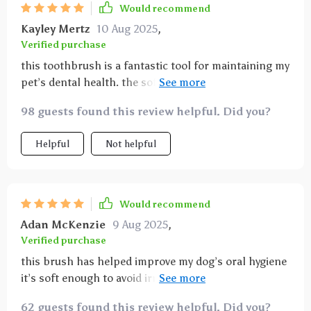
Would recommend
Kayley Mertz
10 Aug 2025
,
Verified purchase
this toothbrush is a fantastic tool for maintaining my
pet’s dental health. the soft bristles are gentle on
sensitive gums yet effective at removing plaque and
98 guests found this review helpful. Did you?
preventing tartar buildup. the ergonomic handle fits
comfortably in my hand and offers great control,
Helpful
Not helpful
allowing me to reach all areas of my pet’s mouth,
including the tricky back teeth. brushing sessions
have become less stressful because my pet seems
comfortable and even enjoys the gentle gum
Would recommend
massage the brush provides. it’s easy to clean and
Adan McKenzie
9 Aug 2025
,
durable, holding up well after frequent use. since
Verified purchase
adding this brush to our routine, i’ve noticed fresher
this brush has helped improve my dog’s oral hygiene
breath and healthier gums in my pet. it’s a simple yet
it’s soft enough to avoid irritation but cleans
essential product for anyone serious about their
thoroughly i appreciate how easy it is to use even on
pet’s oral hygiene and overall well-being.
62 guests found this review helpful. Did you?