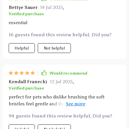
Bettye Sauer
14 Jul 2025
,
Verified purchase
essential
16 guests found this review helpful. Did you?
Helpful
Not helpful
Would recommend
Kendall Franecki
12 Jul 2025
,
Verified purchase
perfect for pets who dislike brushing the soft
bristles feel gentle and the angled design allows me
to reach all teeth comfortably highly recommend for
94 guests found this review helpful. Did you?
pet dental care