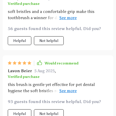
Verified purchase
soft bristles and a comfortable grip make this
toothbrush a winner for daily pet dental care it’s
effective at reducing bad breath and keeping teeth
56 guests found this review helpful. Did you?
clean and healthy
Helpful
Not helpful
Would recommend
Lavon Beier
5 Aug 2025
,
Verified purchase
this brush is gentle yet effective for pet dental
hygiene the soft bristles remove plaque buildup
while being kind to gums even my nervous cat lets
93 guests found this review helpful. Did you?
me brush thanks to the comfortable, easy-to-grip
handle it’s also sturdy and easy to rinse which helps
Helpful
Not helpful
keep it clean and ready for use