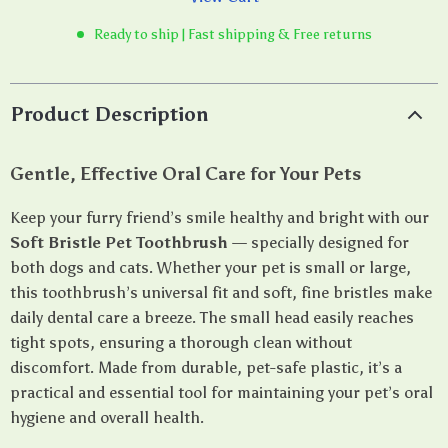
Ready to ship | Fast shipping & Free returns
Product Description
Gentle, Effective Oral Care for Your Pets
Keep your furry friend’s smile healthy and bright with our
Soft Bristle Pet Toothbrush
— specially designed for
both dogs and cats. Whether your pet is small or large,
this toothbrush’s universal fit and soft, fine bristles make
daily dental care a breeze. The small head easily reaches
tight spots, ensuring a thorough clean without
discomfort. Made from durable, pet-safe plastic, it’s a
practical and essential tool for maintaining your pet’s oral
hygiene and overall health.