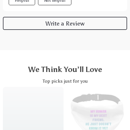
Helpful
Not helpful
Write a Review
We Think You’ll Love
Top picks just for you