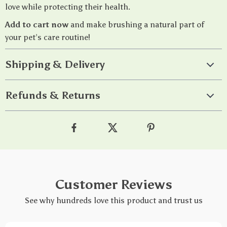
love while protecting their health.
Add to cart now
and make brushing a natural part of
your pet’s care routine!
Shipping & Delivery
Refunds & Returns
Customer Reviews
See why hundreds love this product and trust us