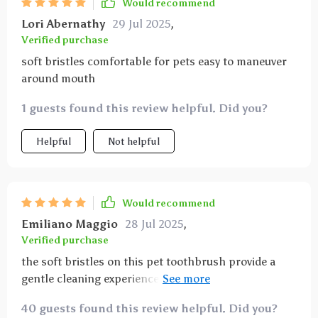
Would recommend
Lori Abernathy
29 Jul 2025
,
Verified purchase
soft bristles comfortable for pets easy to maneuver
around mouth
1 guests found this review helpful. Did you?
Helpful
Not helpful
Would recommend
Emiliano Maggio
28 Jul 2025
,
Verified purchase
the soft bristles on this pet toothbrush provide a
gentle cleaning experience while effectively reducing
plaque and preventing gum irritation it’s easy to hold
40 guests found this review helpful. Did you?
and control, allowing thorough brushing even on