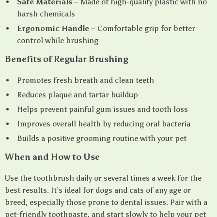
Safe Materials
– Made of high-quality plastic with no
harsh chemicals
Ergonomic Handle
– Comfortable grip for better
control while brushing
Benefits of Regular Brushing
Promotes fresh breath and clean teeth
Reduces plaque and tartar buildup
Helps prevent painful gum issues and tooth loss
Improves overall health by reducing oral bacteria
Builds a positive grooming routine with your pet
When and How to Use
Use the toothbrush daily or several times a week for the
best results. It’s ideal for dogs and cats of any age or
breed, especially those prone to dental issues. Pair with a
pet-friendly toothpaste, and start slowly to help your pet