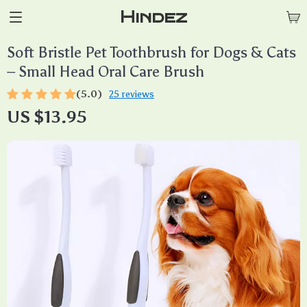
Hindez
Soft Bristle Pet Toothbrush for Dogs & Cats
– Small Head Oral Care Brush
(5.0)
25 reviews
US $13.95