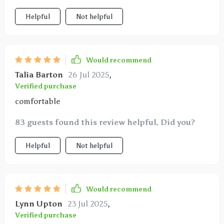
hard-to-reach teeth my pets seem more comfortable
Helpful
Not helpful
during dental care and i’ve noticed a marked
improvement in their oral health since using this
product
Would recommend
Talia Barton
26 Jul 2025
,
Verified purchase
comfortable
83 guests found this review helpful. Did you?
Helpful
Not helpful
Would recommend
Lynn Upton
23 Jul 2025
,
Verified purchase