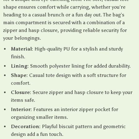
shape ensures comfort while carrying, whether you’re
heading to a casual brunch or a fun day out. The bag’s
main compartment is secured with a combination of a
zipper and hasp closure, providing reliable security for
your belongings.
Material:
High-quality PU for a stylish and sturdy
finish.
Lining:
Smooth polyester lining for added durability.
Shape:
Casual tote design with a soft structure for
comfort.
Closure:
Secure zipper and hasp closure to keep your
items safe.
Interior:
Features an interior zipper pocket for
organizing smaller items.
Decoration:
Playful biscuit pattern and geometric
design add a fun touch.