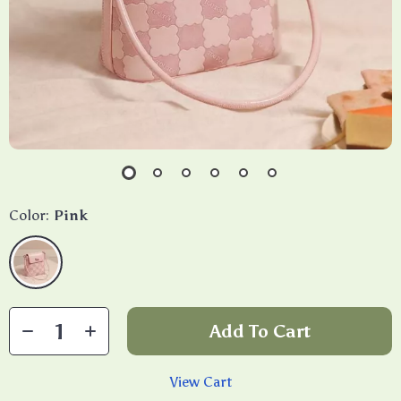
Color:
Pink
Add To Cart
View Cart