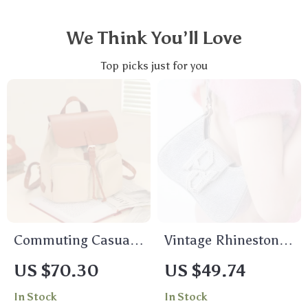
We Think You’ll Love
Top picks just for you
Commuting Casual
Vintage Rhinestone
Backpack –
Evening Party
US $70.30
US $49.74
Lightweight Canvas
Shoulder Bag –
In Stock
In Stock
Travel Bag with
Elegant Black Flap