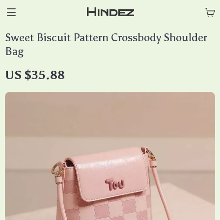
Hindez
Sweet Biscuit Pattern Crossbody Shoulder
Bag
US $35.88