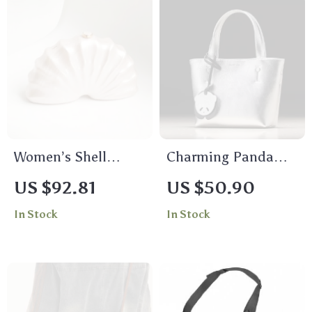
Women’s Shell
Charming Panda
Shaped Acrylic
Pendant Women’s
US $92.81
US $50.90
Clutch Bag with
Shoulder Bag with
In Stock
In Stock
Long Chain for
Adjustable Strap
Evening & Party