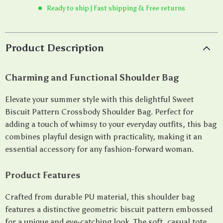
Ready to ship | Fast shipping & Free returns
Product Description
Charming and Functional Shoulder Bag
Elevate your summer style with this delightful Sweet
Biscuit Pattern Crossbody Shoulder Bag. Perfect for
adding a touch of whimsy to your everyday outfits, this bag
combines playful design with practicality, making it an
essential accessory for any fashion-forward woman.
Product Features
Crafted from durable PU material, this shoulder bag
features a distinctive geometric biscuit pattern embossed
for a unique and eye-catching look. The soft, casual tote