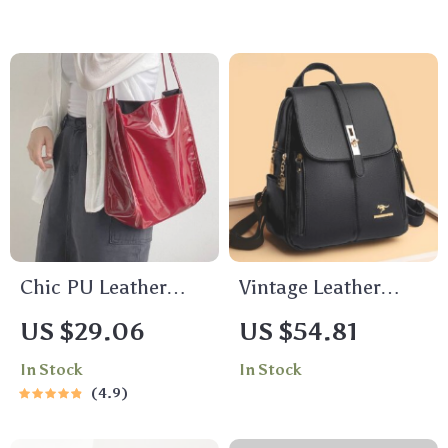
Large Capacity
Handbag
Chic PU Leather
Vintage Leather
Bucket Shoulder
Backpack Purse
US $29.06
US $54.81
Bag
In Stock
In Stock
4.9