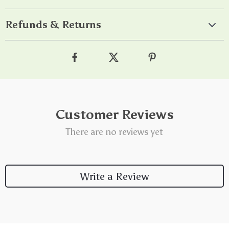
Refunds & Returns
Customer Reviews
There are no reviews yet
Write a Review