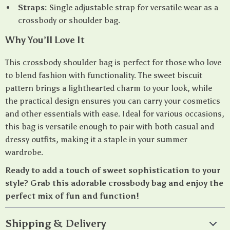
Straps:
Single adjustable strap for versatile wear as a
crossbody or shoulder bag.
Why You’ll Love It
This crossbody shoulder bag is perfect for those who love
to blend fashion with functionality. The sweet biscuit
pattern brings a lighthearted charm to your look, while
the practical design ensures you can carry your cosmetics
and other essentials with ease. Ideal for various occasions,
this bag is versatile enough to pair with both casual and
dressy outfits, making it a staple in your summer
wardrobe.
Ready to add a touch of sweet sophistication to your
style? Grab this adorable crossbody bag and enjoy the
perfect mix of fun and function!
Shipping & Delivery