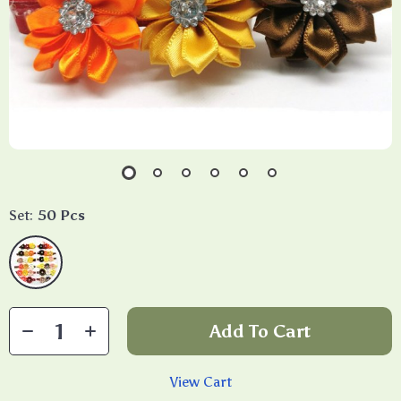
Set:
50 Pcs
Add To Cart
View Cart