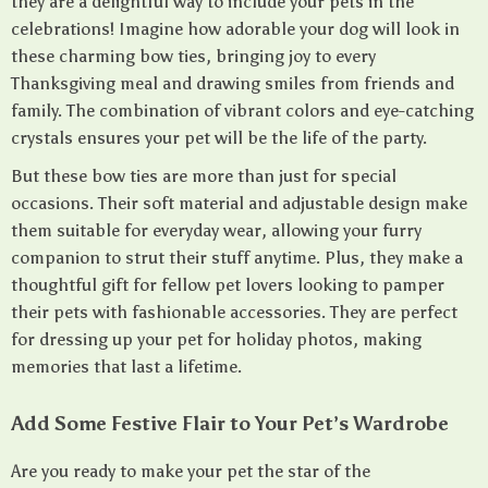
they are a delightful way to include your pets in the
celebrations! Imagine how adorable your dog will look in
these charming bow ties, bringing joy to every
Thanksgiving meal and drawing smiles from friends and
family. The combination of vibrant colors and eye-catching
crystals ensures your pet will be the life of the party.
But these bow ties are more than just for special
occasions. Their soft material and adjustable design make
them suitable for everyday wear, allowing your furry
companion to strut their stuff anytime. Plus, they make a
thoughtful gift for fellow pet lovers looking to pamper
their pets with fashionable accessories. They are perfect
for dressing up your pet for holiday photos, making
memories that last a lifetime.
Add Some Festive Flair to Your Pet’s Wardrobe
Are you ready to make your pet the star of the