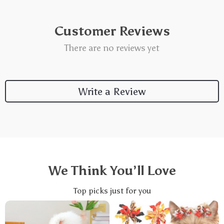
Customer Reviews
There are no reviews yet
Write a Review
We Think You’ll Love
Top picks just for you