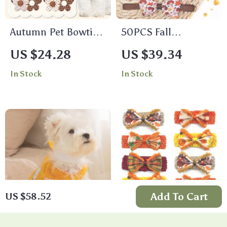
Autumn Pet Bowtie
50PCS Fall
Set
Thanksgiving Dog
US $24.28
US $39.34
Bow Ties – Autumn
In Stock
In Stock
Maple Leaf Collar
Set for Pets
Add To Cart
US $58.52