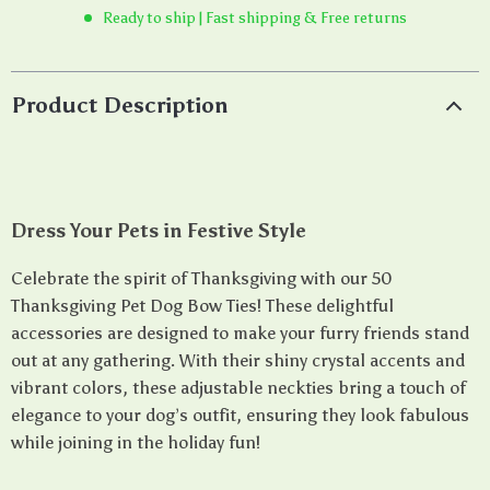
Ready to ship | Fast shipping & Free returns
Product Description
Dress Your Pets in Festive Style
Celebrate the spirit of Thanksgiving with our 50
Thanksgiving Pet Dog Bow Ties! These delightful
accessories are designed to make your furry friends stand
out at any gathering. With their shiny crystal accents and
vibrant colors, these adjustable neckties bring a touch of
elegance to your dog’s outfit, ensuring they look fabulous
while joining in the holiday fun!