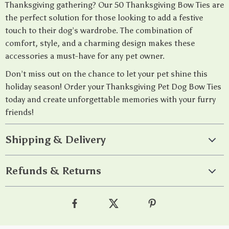
Thanksgiving gathering? Our 50 Thanksgiving Bow Ties are
the perfect solution for those looking to add a festive
touch to their dog’s wardrobe. The combination of
comfort, style, and a charming design makes these
accessories a must-have for any pet owner.
Don’t miss out on the chance to let your pet shine this
holiday season! Order your Thanksgiving Pet Dog Bow Ties
today and create unforgettable memories with your furry
friends!
Shipping & Delivery
Refunds & Returns