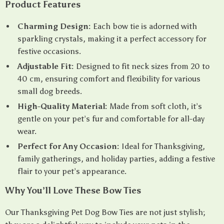
Product Features
Charming Design:
Each bow tie is adorned with
sparkling crystals, making it a perfect accessory for
festive occasions.
Adjustable Fit:
Designed to fit neck sizes from 20 to
40 cm, ensuring comfort and flexibility for various
small dog breeds.
High-Quality Material:
Made from soft cloth, it’s
gentle on your pet’s fur and comfortable for all-day
wear.
Perfect for Any Occasion:
Ideal for Thanksgiving,
family gatherings, and holiday parties, adding a festive
flair to your pet’s appearance.
Why You’ll Love These Bow Ties
Our Thanksgiving Pet Dog Bow Ties are not just stylish;