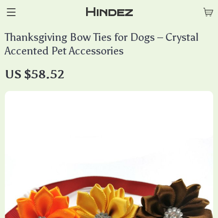
Hindez
Thanksgiving Bow Ties for Dogs – Crystal
Accented Pet Accessories
US $58.52