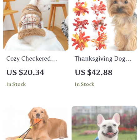
Cozy Checkered
Thanksgiving Dog
Fleece Pet Jacket –
Grooming Bows
US $20.34
US $42.88
Autumn & Winter
In Stock
In Stock
Warmth for Dogs &
Cats