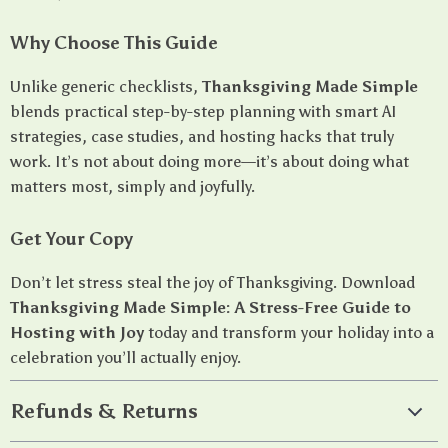
Why Choose This Guide
Unlike generic checklists,
Thanksgiving Made Simple
blends practical step-by-step planning with smart AI
strategies, case studies, and hosting hacks that truly
work. It’s not about doing more—it’s about doing what
matters most, simply and joyfully.
Get Your Copy
Don’t let stress steal the joy of Thanksgiving. Download
Thanksgiving Made Simple: A Stress-Free Guide to
Hosting with Joy
today and transform your holiday into a
celebration you’ll actually enjoy.
Refunds & Returns