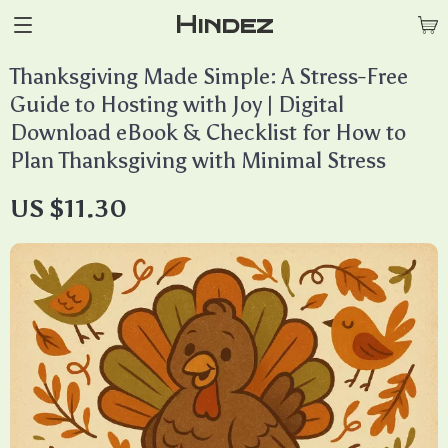
Hindez
Thanksgiving Made Simple: A Stress-Free
Guide to Hosting with Joy | Digital
Download eBook & Checklist for How to
Plan Thanksgiving with Minimal Stress
US $11.30