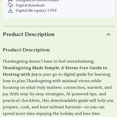
Designed in United States
Digital download
Digital file type(s): 1 PDF
Product Description
Product Description
Thanksgiving doesn’t have to feel overwhelming.
Thanksgiving Made Simple: A Stress-Free Guide to
Hosting with Joy
is your go-to digital guide for learning
how to plan Thanksgiving with minimal stress while
focusing on what truly matters: connection, warmth, and
joy. With step-by-step strategies, AI-powered tips, and
practical checklists, this downloadable guide will help you
prepare, cook, and host without burnout—so you can
spend more time enjoying the holiday and less time