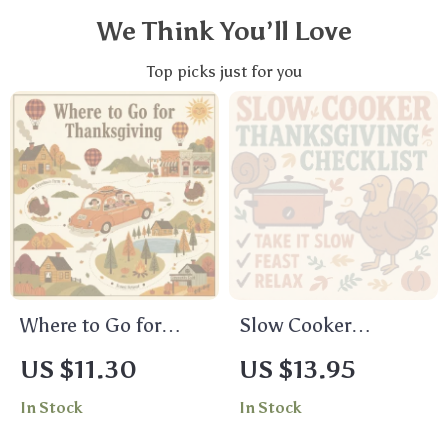
We Think You’ll Love
Top picks just for you
Where to Go for
Slow Cooker
Thanksgiving: A
Thanksgiving
US $11.30
US $13.95
Friendly Guide to
Checklist | Printable
In Stock
In Stock
Making the Holiday
Holiday Planner for
Memorable | Digital
Easy Make-Ahead