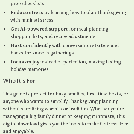
prep checklists
Reduce stress
by learning how to plan Thanksgiving
with minimal stress
Get AI-powered support
for meal planning,
shopping lists, and recipe adjustments
Host confidently
with conversation starters and
hacks for smooth gatherings
Focus on joy
instead of perfection, making lasting
holiday memories
Who It’s For
This guide is perfect for busy families, first-time hosts, or
anyone who wants to simplify Thanksgiving planning
without sacrificing warmth or tradition. Whether you’re
managing a big family dinner or keeping it intimate, this
digital download gives you the tools to make it stress-free
and enjoyable.