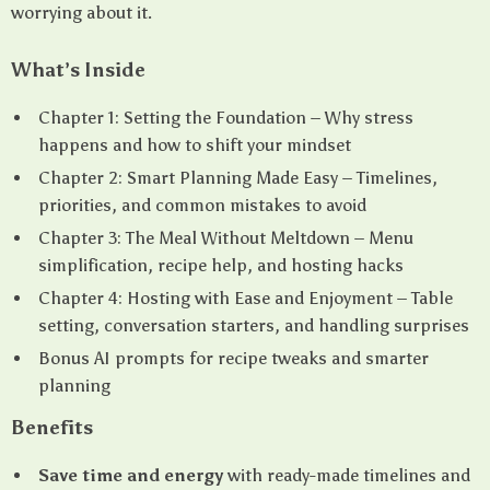
worrying about it.
What’s Inside
Chapter 1: Setting the Foundation – Why stress
happens and how to shift your mindset
Chapter 2: Smart Planning Made Easy – Timelines,
priorities, and common mistakes to avoid
Chapter 3: The Meal Without Meltdown – Menu
simplification, recipe help, and hosting hacks
Chapter 4: Hosting with Ease and Enjoyment – Table
setting, conversation starters, and handling surprises
Bonus AI prompts for recipe tweaks and smarter
planning
Benefits
Save time and energy
with ready-made timelines and