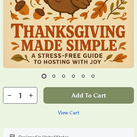
Add To Cart
View Cart