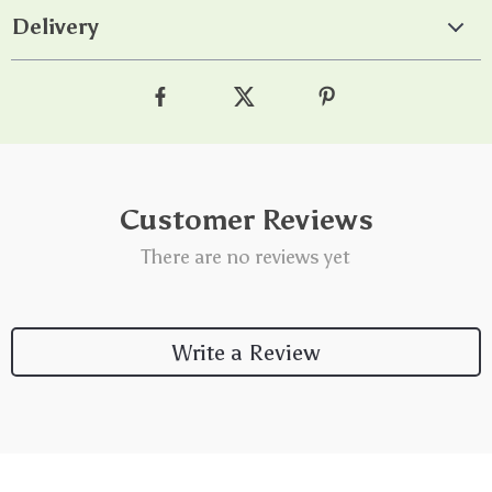
Delivery
Customer Reviews
There are no reviews yet
Write a Review