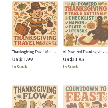
Thanksgiving Travel Made
AI-Powered Thanksgiving
Simple – Printable Travel
Table Setting Checklist |
US $11.99
US $13.95
Checklist for Stress-Free
How to Use AI for
In Stock
In Stock
Holiday Trips | Thanksgiving
Thanksgiving Table Setting
Travel Ideas & Packing
| Printable Digital
Guide
Download for Effortless
Holiday Decor