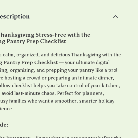
escription
hanksgiving Stress-Free with the
ng Pantry Prep Checklist
a calm, organized, and delicious Thanksgiving with the
g Pantry Prep Checklist
— your ultimate digital
ing, organizing, and prepping your pantry like a pro!
e hosting a crowd or preparing an intimate dinner,
ollow checklist helps you take control of your kitchen,
 avoid last-minute chaos. Perfect for planners,
busy families who want a smoother, smarter holiday
ience.
ide: