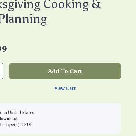
sgiving Cooking &
Planning
99
Add To Cart
View Cart
d in United States
 download
file type(s): 1 PDF