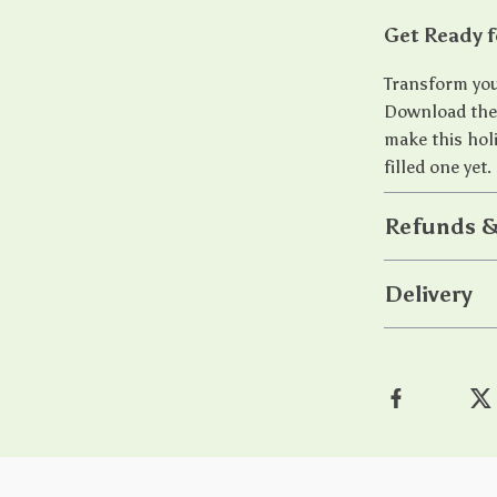
Get Ready f
Transform you
Download th
make this hol
filled one yet.
Refunds &
Delivery