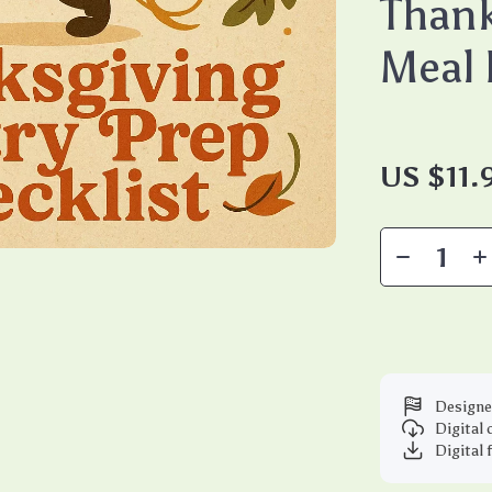
Thank
Meal 
US $11.
Designe
Digital
Digital 