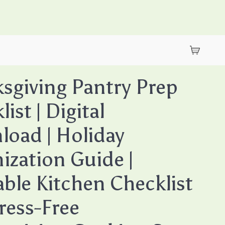
sgiving Pantry Prep
ist | Digital
oad | Holiday
ization Guide |
able Kitchen Checklist
tress-Free