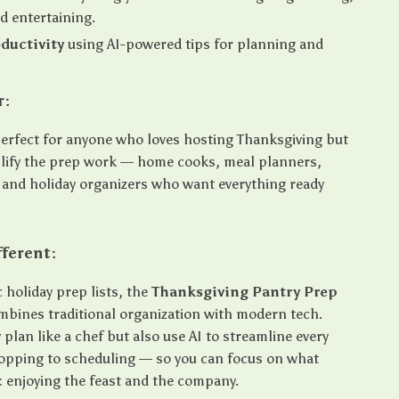
d entertaining.
ductivity
using AI-powered tips for planning and
r:
 perfect for anyone who loves hosting Thanksgiving but
lify the prep work — home cooks, meal planners,
 and holiday organizers who want everything ready
.
fferent:
 holiday prep lists, the
Thanksgiving Pantry Prep
bines traditional organization with modern tech.
y plan like a chef but also use AI to streamline every
opping to scheduling — so you can focus on what
: enjoying the feast and the company.