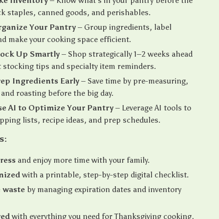
ake Inventory
– Know what’s in your pantry before the
k staples, canned goods, and perishables.
rganize Your Pantry
– Group ingredients, label
nd make your cooking space efficient.
tock Up Smartly
– Shop strategically 1–2 weeks ahead
 stocking tips and specialty item reminders.
rep Ingredients Early
– Save time by pre-measuring,
and roasting before the big day.
se AI to Optimize Your Pantry
– Leverage AI tools to
pping lists, recipe ideas, and prep schedules.
s:
ress
and enjoy more time with your family.
nized
with a printable, step-by-step digital checklist.
 waste
by managing expiration dates and inventory
red
with everything you need for Thanksgiving cooking,