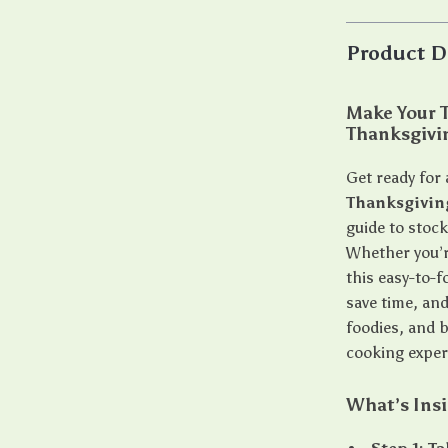
Product D
Make Your T
Thanksgivi
Get ready for 
Thanksgivin
guide to stock
Whether you’r
this easy-to-f
save time, and
foodies, and 
cooking exper
What’s Ins