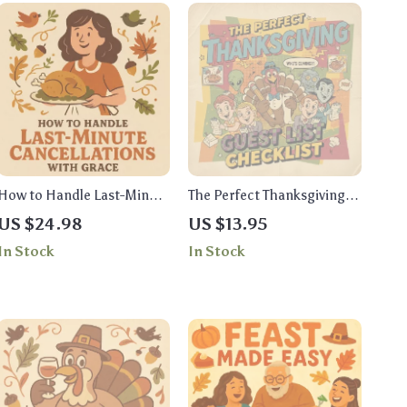
How to Handle Last-Minute
The Perfect Thanksgiving
Cancellations with Grace |
Guest List Checklist |
US $24.98
US $13.95
Thanksgiving Hosting
Digital Download | Holiday
In Stock
In Stock
Ebook | Digital Download
Planning Guide for a
Guide on How to Handle
Stress-Free and Enjoyable
Last-Minute Cancellations
Thanksgiving
for Thanksgiving