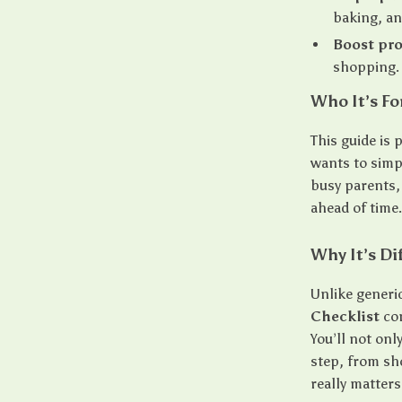
baking, an
Boost pro
shopping.
Who It’s Fo
This guide is
wants to simp
busy parents,
ahead of time
Why It’s Di
Unlike generic
Checklist
com
You’ll not onl
step, from sh
really matters