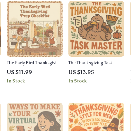
The Early Bird Thanksgiving
The Thanksgiving Task
Prep Checklist | Printable
Master Checklist | Best Way
US $11.99
US $13.95
Holiday Planning Guide |
to Assign Thanksgiving
In Stock
In Stock
s
Stress-Free Thanksgiving
Tasks | Printable Digital
Planner & Digital
Download for Organized
Download
Holiday Planning