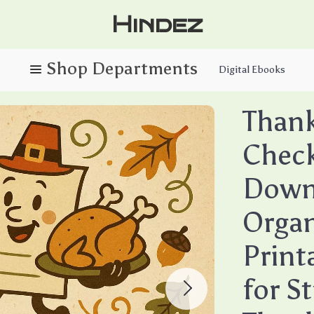
Hindez
Digital Ebooks
Thank
Checkl
Downl
Organ
Print
for S