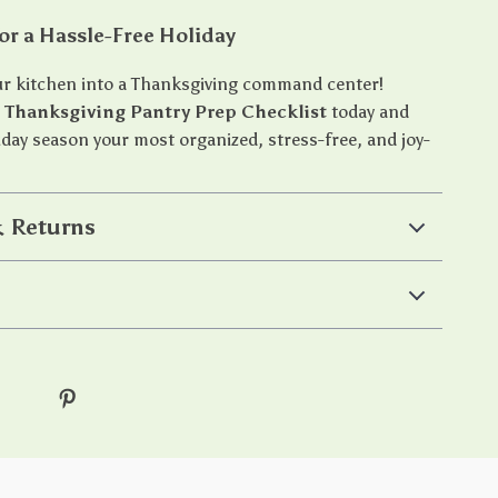
or a Hassle-Free Holiday
r kitchen into a Thanksgiving command center!
e
Thanksgiving Pantry Prep Checklist
today and
iday season your most organized, stress-free, and joy-
 Returns