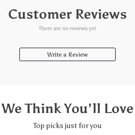
Customer Reviews
There are no reviews yet
Write a Review
We Think You’ll Love
Top picks just for you