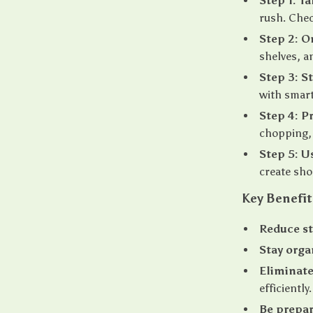
Step 1: T
rush. Chec
Step 2: O
shelves, a
Step 3: S
with smart
Step 4: P
chopping, 
Step 5: U
create sho
Key Benefit
Reduce st
Stay orga
Eliminate
efficiently.
Be prepa