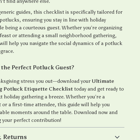
n’t find anywhere else.
eneric guides, this checklist is specifically tailored for
otlucks, ensuring you stay in line with holiday
ile being a courteous guest. Whether you’re organizing
y feast or attending a small neighborhood gathering,
will help you navigate the social dynamics of a potluck
 grace.
 the Perfect Potluck Guest?
nksgiving stress you out—download your
Ultimate
 Potluck Etiquette Checklist
today and get ready to
t holiday gathering a breeze. Whether you’re a
or a first-time attendee, this guide will help you
able moments around the table. Download now and
 your perfect contribution!
 Returns