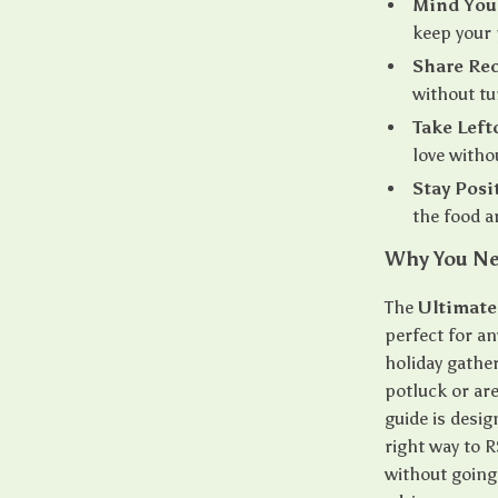
Mind You
keep your 
Share Rec
without tur
Take Left
love witho
Stay Posi
the food a
Why You Ne
The
Ultimate
perfect for an
holiday gathe
potluck or are 
guide is desi
right way to 
without going 