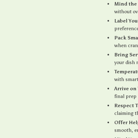
Mind the
without ov
Label You
preference
Pack Sma
when cranb
Bring Ser
your dish 
Temperat
with smart
Arrive on
final prep
Respect T
claiming t
Offer Hel
smooth, en