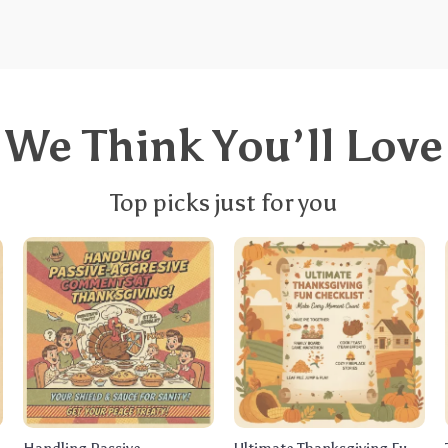
We Think You’ll Love
Top picks just for you