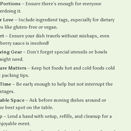
 Portions
– Ensure there’s enough for everyone
erdoing it.
r Love
– Include ingredient tags, especially for dietary
s like gluten-free or vegan.
rt
– Ensure your dish travels without mishaps, even
erry sauce is involved!
ving Gear
– Don’t forget special utensils or bowls
might need.
ure Matters
– Keep hot foods hot and cold foods cold
 packing tips.
 Time
– Be early enough to help but not interrupt the
 stages.
able Space
– Ask before moving dishes around or
he best spot on the table.
p
– Lend a hand with setup, refills, and cleanup for a
joyable event.