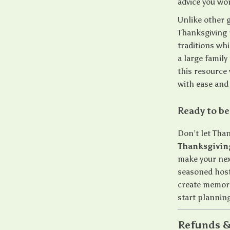
advice you wo
Unlike other g
Thanksgiving p
traditions wh
a large famil
this resource 
with ease and
Ready to be
Don’t let Tha
Thanksgiving
make your nex
seasoned host 
create memor
start planning
Refunds &