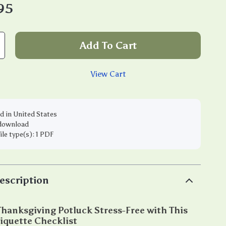
95
Add To Cart
View Cart
d in United States
 download
file type(s): 1 PDF
escription
hanksgiving Potluck Stress-Free with This
iquette Checklist