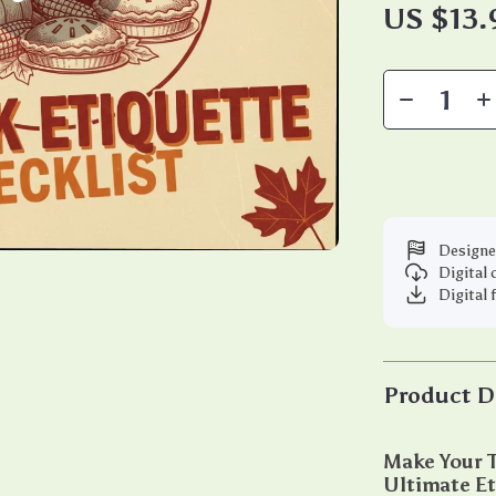
US $13.
Designe
Digital
Digital 
Product D
Make Your T
Ultimate Et