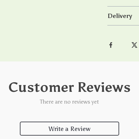
Delivery
Customer Reviews
There are no reviews yet
Write a Review