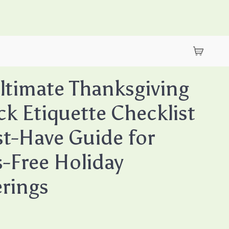
ltimate Thanksgiving
ck Etiquette Checklist
t-Have Guide for
s-Free Holiday
rings