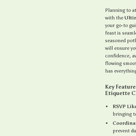
Planning to a
with the
Ulti
your go-to gu
feast is seaml
seasoned potlu
will ensure yo
confidence, a
flowing smoot
has everythin
Key Feature
Etiquette C
RSVP Like
bringing t
Coordina
prevent du