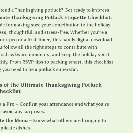
ttend a Thanksgiving potluck? Get ready to impress
mate Thanksgiving Potluck Etiquette Checklist
,
ide for making sure your contribution to the holiday
ess, thoughtful, and stress-free. Whether you’re a
ck pro or a first-timer, this handy digital download
u follow all the right steps to contribute with
void awkward moments, and keep the holiday spirit
hly. From RSVP tips to packing smart, this checklist
g you need to be a potluck superstar.
s of the Ultimate Thanksgiving Potluck
hecklist
 a Pro
– Confirm your attendance and what you’re
o avoid any surprises.
te the Menu
– Know what others are bringing to
plicate dishes.