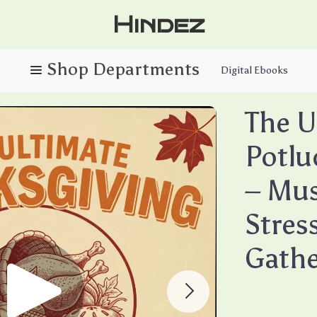
Hindez
Digital Ebooks
The U
Potlu
– Mus
Stres
Gathe