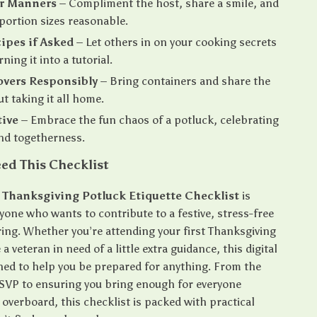
r Manners
– Compliment the host, share a smile, and
portion sizes reasonable.
ipes if Asked
– Let others in on your cooking secrets
ning it into a tutorial.
overs Responsibly
– Bring containers and share the
ut taking it all home.
tive
– Embrace the fun chaos of a potluck, celebrating
nd togetherness.
ed This Checklist
 Thanksgiving Potluck Etiquette Checklist
is
yone who wants to contribute to a festive, stress-free
ring. Whether you’re attending your first Thanksgiving
a veteran in need of a little extra guidance, this digital
gned to help you be prepared for anything. From the
RSVP to ensuring you bring enough for everyone
overboard, this checklist is packed with practical