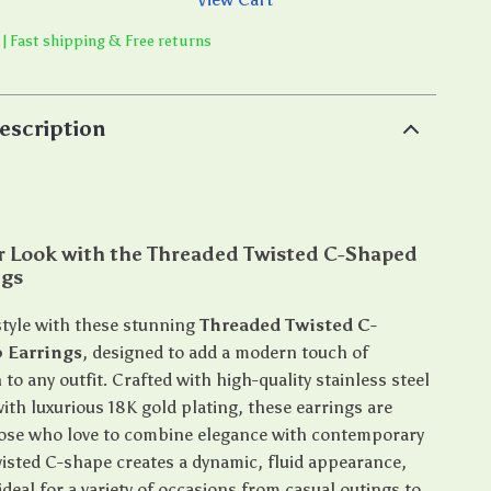
 | Fast shipping & Free returns
escription
ur Look with the Threaded Twisted C-Shaped
ngs
style with these stunning
Threaded Twisted C-
 Earrings
, designed to add a modern touch of
 to any outfit. Crafted with high-quality stainless steel
ith luxurious 18K gold plating, these earrings are
hose who love to combine elegance with contemporary
wisted C-shape creates a dynamic, fluid appearance,
eal for a variety of occasions from casual outings to