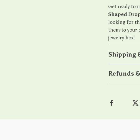
Get ready to 
Shaped Drop
looking for th
them to your c
jewelry box!
Shipping 
Refunds &