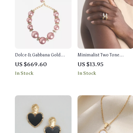
Dolce & Gabbana Gold
Minimalist Two Tone
Large Crystal Statement
Intertwined Ring 18K Gold
US $669.60
US $13.95
Necklace
Plated Stainless Steel
In Stock
In Stock