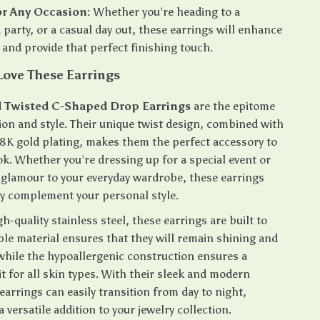
or Any Occasion:
Whether you’re heading to a
 party, or a casual day out, these earrings will enhance
t and provide that perfect finishing touch.
Love These Earrings
 Twisted C-Shaped Drop Earrings
are the epitome
ion and style. Their unique twist design, combined with
 18K gold plating, makes them the perfect accessory to
ok. Whether you’re dressing up for a special event or
e glamour to your everyday wardrobe, these earrings
ly complement your personal style.
-quality stainless steel, these earrings are built to
ble material ensures that they will remain shining and
 while the hypoallergenic construction ensures a
t for all skin types. With their sleek and modern
earrings can easily transition from day to night,
versatile addition to your jewelry collection.