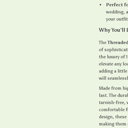
Perfect f
wedding, a
your outfi
Why You’ll 
The
Threaded
of sophisticat
the luxury of
elevate any lo
adding a littl
will seamless
Made from high
last. The dura
tarnish-free,
comfortable fi
design, these 
making them a 