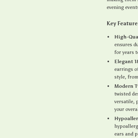
evening event
Key Feature
High-Qual
ensures du
for years 
Elegant 1
earrings o
style, fro
Modern T
twisted de
versatile,
your overal
Hypoalle
hypoallerg
ears and p