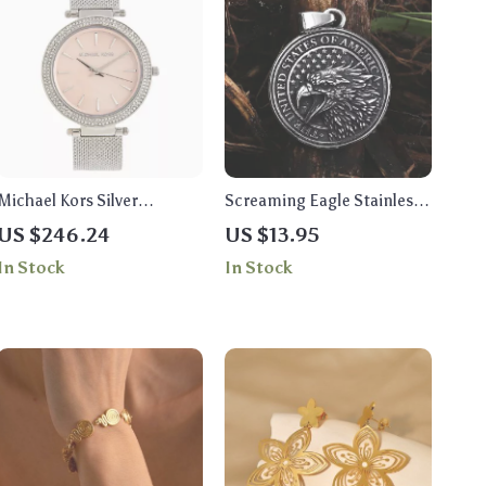
Michael Kors Silver
Screaming Eagle Stainless
Women’s Analog Watch
Steel Pendant Necklace for
US $246.24
US $13.95
with Rhinestone Accents
Men
In Stock
In Stock