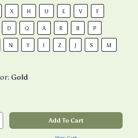
X
H
U
E
V
F
D
Q
A
R
B
P
N
Y
I
Z
J
S
M
or:
Gold
Add To Cart
View Cart