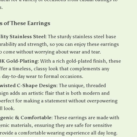
s.
s of These Earrings
ity Stainless Steel:
The sturdy stainless steel base
rability and strength, so you can enjoy these earrings
to come without worrying about wear and tear.
8K Gold-Plating:
With a rich gold-plated finish, these
ffer a timeless, classy look that complements any
m day-to-day wear to formal occasions.
wisted C-Shape Design:
The unique, threaded
sign adds an artistic flair that is both modern and
 perfect for making a statement without overpowering
l look.
rgenic & Comfortable:
These earrings are made with
enic materials, ensuring they are safe for sensitive
rovide a comfortable wearing experience all day long.