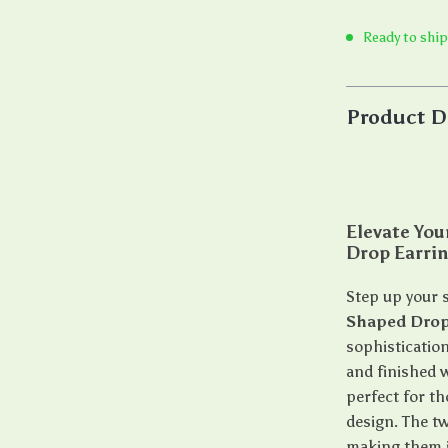
Ready to ship
Product D
Elevate Yo
Drop Earri
Step up your 
Shaped Drop
sophistication
and finished w
perfect for t
design. The t
making them id