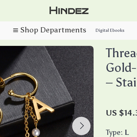
Hindez
Digital Ebooks
Threa
Gold-
– Sta
US $14.
Type:
L