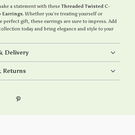
make a statement with these
Threaded Twisted C-
 Earrings
. Whether you’re treating yourself or
e perfect gift, these earrings are sure to impress. Add
ollection today and bring elegance and style to your
& Delivery
 Returns