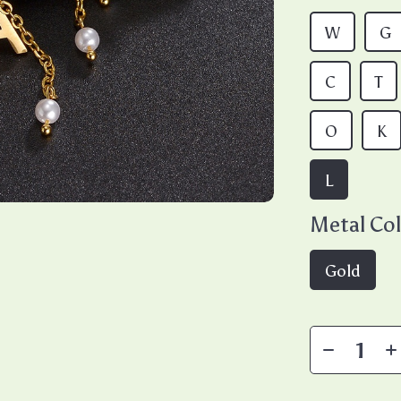
W
G
C
T
O
K
L
Metal Col
Gold