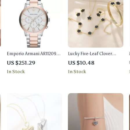
Emporio Armani AR11209
Lucky Five-Leaf Clover
Giovanni Men’s Watch
Jewelry Set
US $251.29
US $10.48
In Stock
In Stock