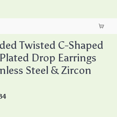
ded Twisted C-Shaped
Plated Drop Earrings
inless Steel & Zircon
34