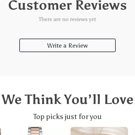
Customer Reviews
There are no reviews yet
Write a Review
We Think You’ll Love
Top picks just for you