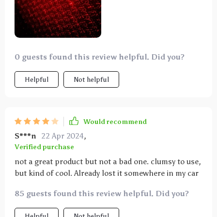
0 guests found this review helpful. Did you?
Helpful
Not helpful
Would recommend
S***n
22 Apr 2024
,
Verified purchase
not a great product but not a bad one. clumsy to use,
but kind of cool. Already lost it somewhere in my car
85 guests found this review helpful. Did you?
Helpful
Not helpful