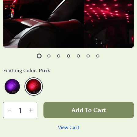
Emitting Color:
Pink
Add To Cart
View Cart