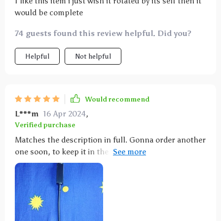
I like this item i just wish it rotated by its self then it
would be complete
74 guests found this review helpful. Did you?
Helpful
Not helpful
Would recommend
L***m
16 Apr 2024
,
Verified purchase
Matches the description in full. Gonna order another
one soon, to keep it in the car and the second one in
apartments for party mood!)