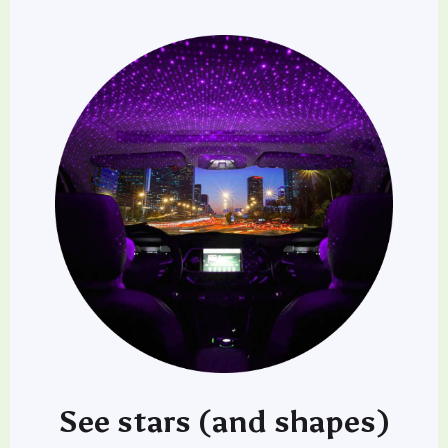
See stars (and shapes)