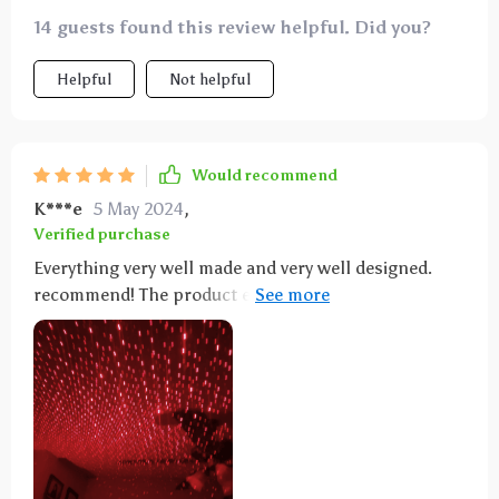
14 guests found this review helpful. Did you?
Helpful
Not helpful
Would recommend
K***e
5 May 2024
,
Verified purchase
Everything very well made and very well designed.
recommend! The product exceeded my expectations.
The lights are beautiful. The package comes with a
purple one and a red one which can be used
individually or in conjunction if you have a double
USB plug adapter. You can turn the stainless steel
knob on them to change the pattern/spread of the
lights to you liking. Best part is that the necks hold
there form in whichever position you choose to have