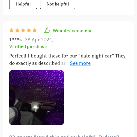
Helpful
Not helpful
Would recommend
T***s
28 Apr 2024
,
Verified purchase
Perfect! I bought these for our “date night car” They
do exactly as described and even like them during the
day. Our night was perfect! You know what I mean