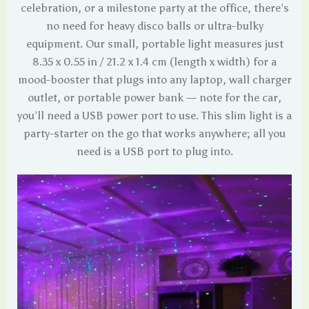
celebration, or a milestone party at the office, there’s
no need for heavy disco balls or ultra-bulky
equipment. Our small, portable light measures just
8.35 x 0.55 in / 21.2 x 1.4 cm (length x width) for a
mood-booster that plugs into any laptop, wall charger
outlet, or portable power bank — note for the car,
you’ll need a USB power port to use. This slim light is a
party-starter on the go that works anywhere; all you
need is a USB port to plug into.