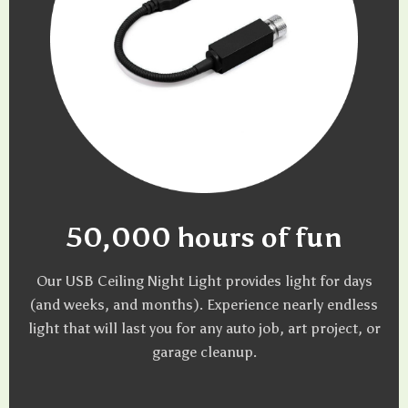
50,000 hours of fun
Our USB Ceiling Night Light provides light for days
(and weeks, and months). Experience nearly endless
light that will last you for any auto job, art project, or
garage cleanup.