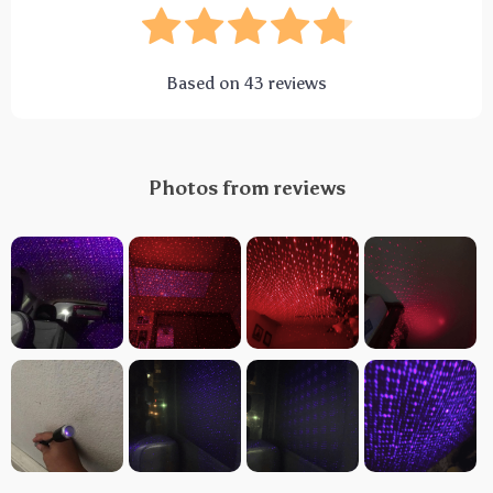
Based on
43
reviews
Photos from reviews