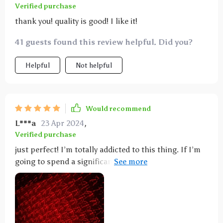
Verified purchase
thank you! quality is good! I like it!
41 guests found this review helpful. Did you?
Helpful
Not helpful
Would recommend
L***a
23 Apr 2024
,
Verified purchase
just perfect! I’m totally addicted to this thing. If I’m
going to spend a significant amount of time in a
room I’ll bring it with me. It’s great for really
anything, even watching tv or enjoying a magical
bath. It’s quite beautiful and relaxing.