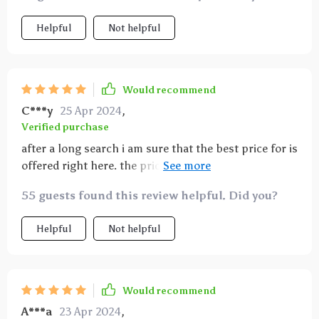
Helpful
Not helpful
Would recommend
C***y
25 Apr 2024
,
Verified purchase
after a long search i am sure that the best price for is
offered right here. the price is fair for the quality. I
really, really, really want a this projector. This is the
55 guests found this review helpful. Did you?
best drunk purchase I've made hands down. So far,
so good. Totally worth the investment if like a trippy
Helpful
Not helpful
light show for your living area.
Would recommend
A***a
23 Apr 2024
,