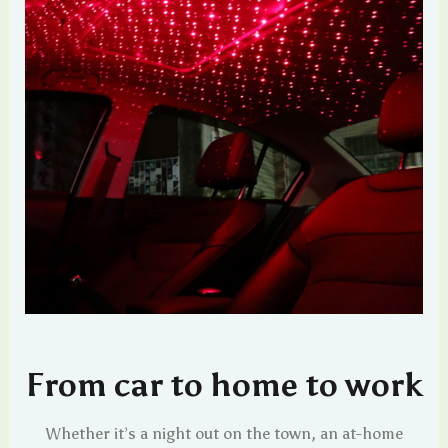
From car to home to work
Whether it’s a night out on the town, an at-home