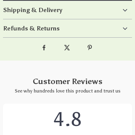
Shipping & Delivery
Refunds & Returns
Customer Reviews
See why hundreds love this product and trust us
4.8