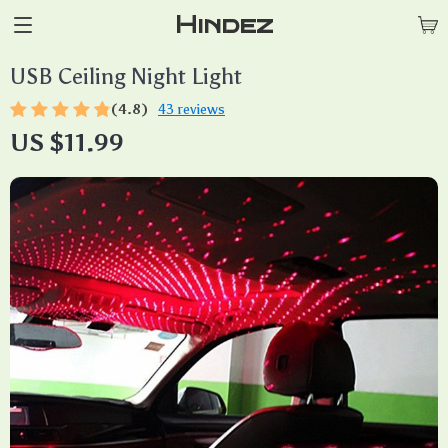
Hindez
USB Ceiling Night Light
(4.8)
43 reviews
US $11.99