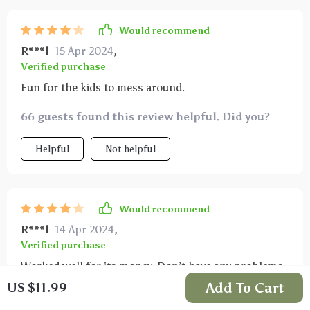
Would recommend
R***l
15 Apr 2024
,
Verified purchase
Fun for the kids to mess around.
66 guests found this review helpful. Did you?
Helpful
Not helpful
Would recommend
R***l
14 Apr 2024
,
Verified purchase
Worked well for its money. Don’t have any problems
after months of using it. I think a longer cord would
Add To Cart
US $11.99
me more helpful but otherwise good product.