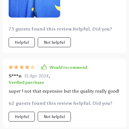
73 guests found this review helpful. Did you?
Helpful
Not helpful
Would recommend
S***n
15 Apr 2024
,
Verified purchase
super ! not that expensive but the quality really good!
62 guests found this review helpful. Did you?
Helpful
Not helpful