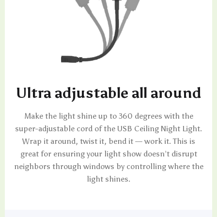
Ultra adjustable all around
Make the light shine up to 360 degrees with the
super-adjustable cord of the USB Ceiling Night Light.
Wrap it around, twist it, bend it — work it. This is
great for ensuring your light show doesn’t disrupt
neighbors through windows by controlling where the
light shines.