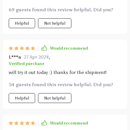
69 guests found this review helpful. Did you?
Helpful
Not helpful
Would recommend
L***a
27 Apr 2024
,
Verified purchase
will try it out today :) thanks for the shipment!
54 guests found this review helpful. Did you?
Helpful
Not helpful
Would recommend