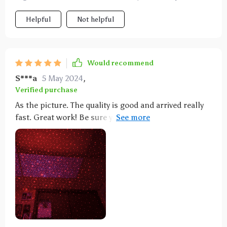
time!!! Thank you so much for this magical machine!
Helpful
Not helpful
Would recommend
S***a
5 May 2024
,
Verified purchase
As the picture. The quality is good and arrived really
fast. Great work! Be sure you have enough room for
this to stick out. I had it plugged into an adapter and
then in the wall. Sticks or into room quite a bit. It's
tempting for grandsons to look into the laser... Very
bright and not safe to do that! I had to move it out of
their room. Should have read more carefully that it's
@6" of "stick". The little lights are very cool. So....I
got a lightbulb adapter and plugged it into a little
lamp. Now it's safe and still provides really cool
lights at night. Grandsons love it.