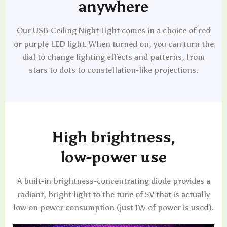
anywhere
Our USB Ceiling Night Light comes in a choice of red
or purple LED light. When turned on, you can turn the
dial to change lighting effects and patterns, from
stars to dots to constellation-like projections.
High brightness,
low-power use
A built-in brightness-concentrating diode provides a
radiant, bright light to the tune of 5V that is actually
low on power consumption (just 1W of power is used).