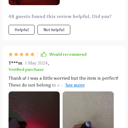
them in. Them being USB powered gives a variety of
possible places you may use them on. Fully
recommend!
48 guests found this review helpful. Did you?
Helpful
Not helpful
Would recommend
T***m
1 May 2024
,
Verified purchase
Thank u! I was a little worried but the item is perfect!
These do not belong in a car at all because they shine
out and into other cars and traffic. My son used them
for his room instead.