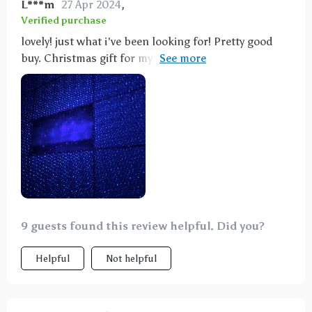
L***m
27 Apr 2024
,
Verified purchase
lovely! just what i've been looking for! Pretty good
buy. Christmas gift for my little and she loves the
lights. Now I have a hard time put her to sleep 😂
9 guests found this review helpful. Did you?
Helpful
Not helpful