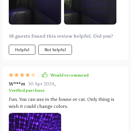
18 guests found this review helpful. Did you?
Helpful
Not helpful
Would recommend
W***m
30 Apr 2024
,
Verified purchase
Fun. You can use in the house or car. Only thing is
wish it could change colors.