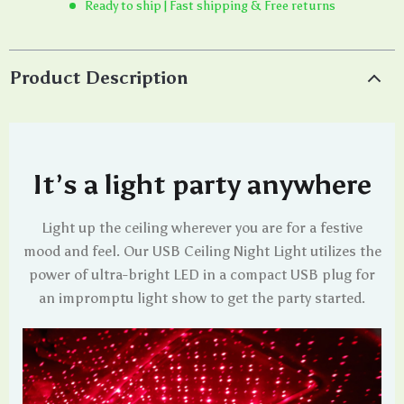
Ready to ship | Fast shipping & Free returns
Product Description
It’s a light party anywhere
Light up the ceiling wherever you are for a festive
mood and feel. Our USB Ceiling Night Light utilizes the
power of ultra-bright LED in a compact USB plug for
an impromptu light show to get the party started.