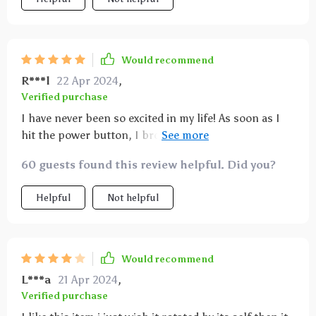
Would recommend
R***l
22 Apr 2024
,
Verified purchase
I have never been so excited in my life! As soon as I
hit the power button, I broke into the biggest smile
and laugh ever! I am in love, and will totally
60 guests found this review helpful. Did you?
recommend to you star gazers out there! I swear I'm
never leaving my room!
Helpful
Not helpful
Would recommend
L***a
21 Apr 2024
,
Verified purchase