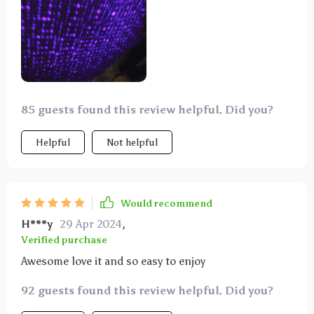
85 guests found this review helpful. Did you?
Helpful
Not helpful
Would recommend
H***y
29 Apr 2024
,
Verified purchase
Awesome love it and so easy to enjoy
92 guests found this review helpful. Did you?