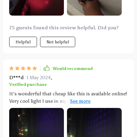
75 guests found this review helpful. Did you?
Helpful
Not helpful
Would recommend
D***d
1 May 2024
,
Verified purchase
It's wonderful that cheap like this is available online!
Very cool light I use in my room. I haven’t used it in
my car yet but I prefer room anyway. My room is on
the smaller side so it fits the ceiling perfectly.