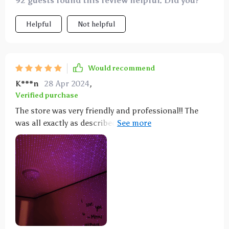
92 guests found this review helpful. Did you?
Helpful
Not helpful
Would recommend
K***n
28 Apr 2024
,
Verified purchase
The store was very friendly and professional!! The
was all exactly as described, the quality was excellent!
Shipping was very fast! I highly recommend this
shop, I will definitely buy again! Thank you so much!