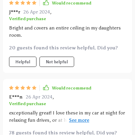
Would recommend
J***r
26 Apr 2024
,
Verified purchase
Bright and covers an entire ceiling in my daughters
room.
20 guests found this review helpful. Did you?
Helpful
Not helpful
Would recommend
E***n
26 Apr 2024
,
Verified purchase
exceptionally great! I love these in my car at night for
relaxing fun drives, or at home I use it as soothing
night light.
78 guests found this review helpful. Did you?