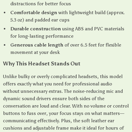
distractions for better focus
Comfortable design
with lightweight build (approx.
5.3 oz) and padded ear cups
Durable construction
using ABS and PVC materials
for long-lasting performance
Generous cable length
of over 6.5 feet for flexible
movement at your desk
Why This Headset Stands Out
Unlike bulky or overly complicated headsets, this model
offers exactly what you need for professional audio
without unnecessary extras. The noise-reducing mic and
dynamic sound drivers ensure both sides of the
conversation are loud and clear. With no volume or control
buttons to fuss over, your focus stays on what matters—
communicating effectively. Plus, the soft leather ear
cushions and adjustable frame make it ideal for hours of