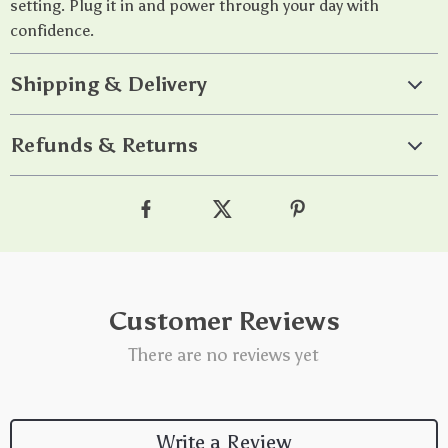
setting. Plug it in and power through your day with
confidence.
Shipping & Delivery
Refunds & Returns
Customer Reviews
There are no reviews yet
Write a Review