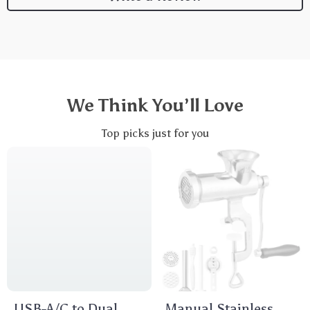
We Think You’ll Love
Top picks just for you
USB-A/C to Dual
Manual Stainless