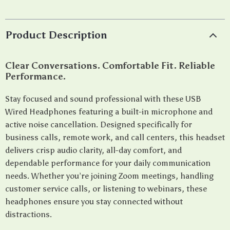
Product Description
Clear Conversations. Comfortable Fit. Reliable
Performance.
Stay focused and sound professional with these USB
Wired Headphones featuring a built-in microphone and
active noise cancellation. Designed specifically for
business calls, remote work, and call centers, this headset
delivers crisp audio clarity, all-day comfort, and
dependable performance for your daily communication
needs. Whether you’re joining Zoom meetings, handling
customer service calls, or listening to webinars, these
headphones ensure you stay connected without
distractions.