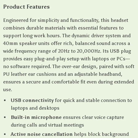
Product Features
Engineered for simplicity and functionality, this headset
combines durable materials with essential features to
support long work hours. The dynamic driver system and
40mm speaker units offer rich, balanced sound across a
wide frequency range of 20Hz to 20,000Hz. Its USB plug
provides easy plug-and-play setup with laptops or PCs—
no software required. The over-ear design, paired with soft
PU leather ear cushions and an adjustable headband,
ensures a secure and comfortable fit even during extended
use.
USB connectivity
for quick and stable connection to
laptops and desktops
Built-in microphone
ensures clear voice capture
during calls and virtual meetings
Active noise cancellation
helps block background