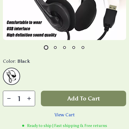
Color:
Black
Add To Cart
View Cart
Ready to ship | Fast shipping & Free returns