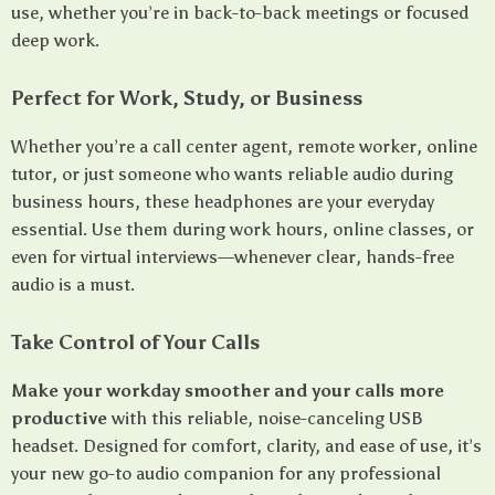
use, whether you’re in back-to-back meetings or focused
deep work.
Perfect for Work, Study, or Business
Whether you’re a call center agent, remote worker, online
tutor, or just someone who wants reliable audio during
business hours, these headphones are your everyday
essential. Use them during work hours, online classes, or
even for virtual interviews—whenever clear, hands-free
audio is a must.
Take Control of Your Calls
Make your workday smoother and your calls more
productive
with this reliable, noise-canceling USB
headset. Designed for comfort, clarity, and ease of use, it’s
your new go-to audio companion for any professional