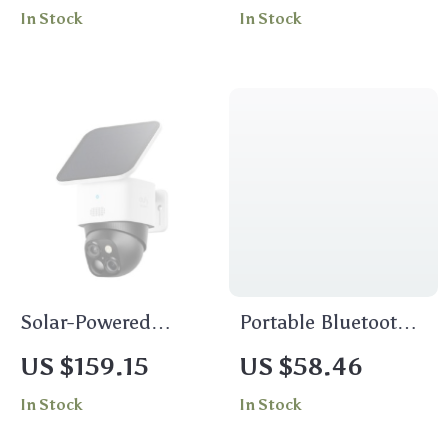
In Stock
In Stock
Switch/PC/Android/iOS
Solar-Powered
Portable Bluetooth
Wireless 360°
Speaker with LED
US $159.15
US $58.46
Outdoor Security
In Stock
In Stock
Camera with AI
Tracking and Night