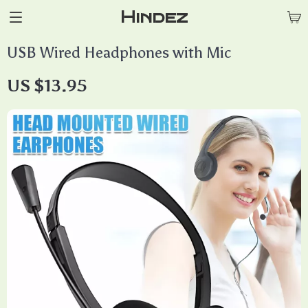
Hindez
USB Wired Headphones with Mic
US $13.95