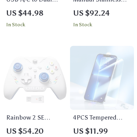
HDMI Adapter –
Steel Meat Grinder
US $44.98
US $92.24
Triple Display
with Clamp
In Stock
In Stock
Converter for Mac &
Windows
Rainbow 2 SE
4PCS Tempered
Wireless Controller
Glass Screen
US $54.20
US $11.99
for
Protector