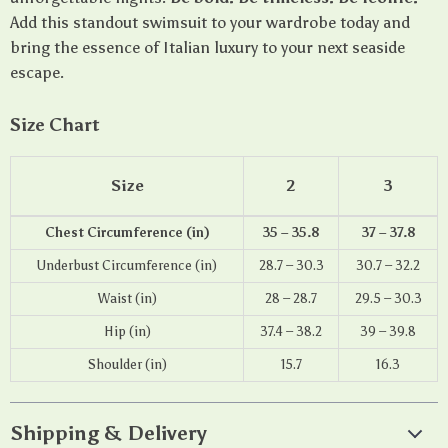
Add this standout swimsuit to your wardrobe today and
bring the essence of Italian luxury to your next seaside
escape.
Size Chart
Size
2
3
Chest Circumference (in)
35 – 35.8
37 – 37.8
Underbust Circumference (in)
28.7 – 30.3
30.7 – 32.2
Waist (in)
28 – 28.7
29.5 – 30.3
Hip (in)
37.4 – 38.2
39 – 39.8
Shoulder (in)
15.7
16.3
Shipping & Delivery