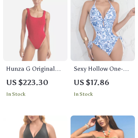
Hunza G Original
Sexy Hollow One-
Crinkle One-Piece
Piece Swimsuit
US $223.30
US $17.86
Swimsuit
In Stock
In Stock