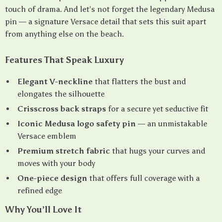
touch of drama. And let’s not forget the legendary Medusa
pin — a signature Versace detail that sets this suit apart
from anything else on the beach.
Features That Speak Luxury
Elegant V-neckline
that flatters the bust and
elongates the silhouette
Crisscross back straps
for a secure yet seductive fit
Iconic Medusa logo safety pin
— an unmistakable
Versace emblem
Premium stretch fabric
that hugs your curves and
moves with your body
One-piece design
that offers full coverage with a
refined edge
Why You’ll Love It