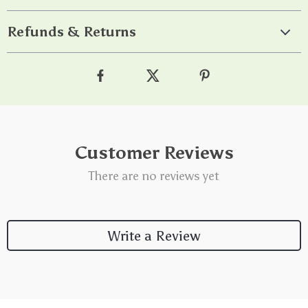
Refunds & Returns
Customer Reviews
There are no reviews yet
Write a Review