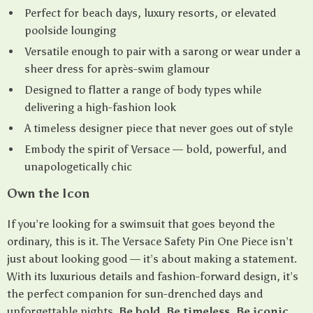
Perfect for beach days, luxury resorts, or elevated
poolside lounging
Versatile enough to pair with a sarong or wear under a
sheer dress for après-swim glamour
Designed to flatter a range of body types while
delivering a high-fashion look
A timeless designer piece that never goes out of style
Embody the spirit of Versace — bold, powerful, and
unapologetically chic
Own the Icon
If you’re looking for a swimsuit that goes beyond the
ordinary, this is it. The Versace Safety Pin One Piece isn’t
just about looking good — it’s about making a statement.
With its luxurious details and fashion-forward design, it’s
the perfect companion for sun-drenched days and
unforgettable nights.
Be bold. Be timeless. Be iconic.