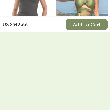
Add To Cart
US $542.66
Vintage Black V-
Green One Piece
Neck One Piece
Swimsuit Dress
US $15.58
US $18.24
Swimsuit
In Stock
In Stock