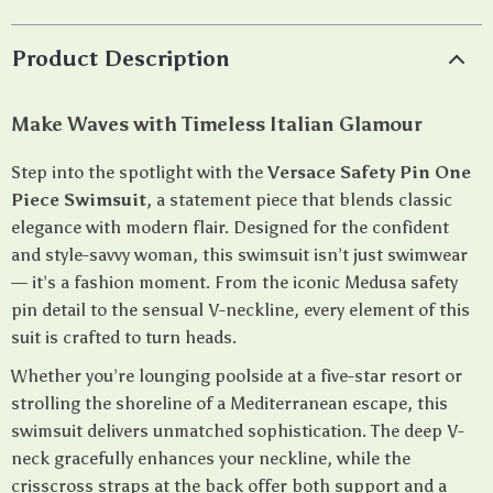
Product Description
Make Waves with Timeless Italian Glamour
Step into the spotlight with the
Versace Safety Pin One
Piece Swimsuit
, a statement piece that blends classic
elegance with modern flair. Designed for the confident
and style-savvy woman, this swimsuit isn’t just swimwear
— it’s a fashion moment. From the iconic Medusa safety
pin detail to the sensual V-neckline, every element of this
suit is crafted to turn heads.
Whether you’re lounging poolside at a five-star resort or
strolling the shoreline of a Mediterranean escape, this
swimsuit delivers unmatched sophistication. The deep V-
neck gracefully enhances your neckline, while the
crisscross straps at the back offer both support and a