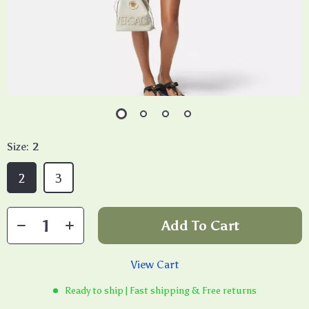
Size:
2
2
3
Add To Cart
View Cart
Ready to ship | Fast shipping & Free returns