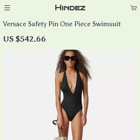
Hindez
Versace Safety Pin One Piece Swimsuit
US $542.66