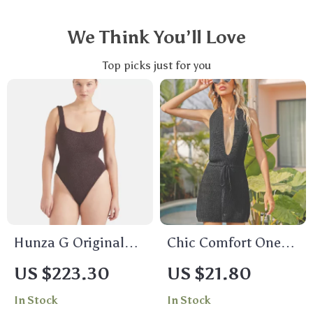
We Think You’ll Love
Top picks just for you
Hunza G Original
Chic Comfort One
Crinkle One-Piece
Piece Swimsuit
US $223.30
US $21.80
Swimsuit
In Stock
In Stock