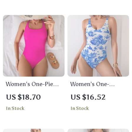
Women’s One-Piece
Women’s One-
Triangle Bikini
Shoulder Hollow
US $18.70
US $16.52
Swimsuit with
Cutout Swimsuit
In Stock
In Stock
Racerback and
Push-Up Padding