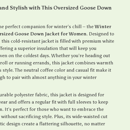
and Stylish with This Oversized Goose Down
he perfect companion for winter’s chill – the
Winter
sized Goose Down Jacket for Women
. Designed to
 this cold-resistant jacket is filled with premium white
ering a superior insulation that will keep you
ven on the coldest days. Whether you’re heading out
stroll or running errands, this jacket combines warmth
s style. The neutral coffee color and casual fit make it
gh to pair with almost anything in your winter
rable polyester fabric, this jacket is designed for
ear and offers a regular fit with full sleeves to keep
m. It’s perfect for those who want to embrace the
without sacrificing style. Plus, its wide-waisted cut
ic design create a flattering silhouette, no matter