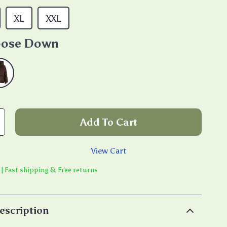
XL
XXL
ose Down
Add To Cart
View Cart
 | Fast shipping & Free returns
escription