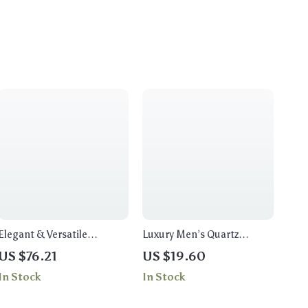
Elegant & Versatile
Luxury Men’s Quartz
Women’s Top-Handle Bag
Wristwatch
US $76.21
US $19.60
In Stock
In Stock