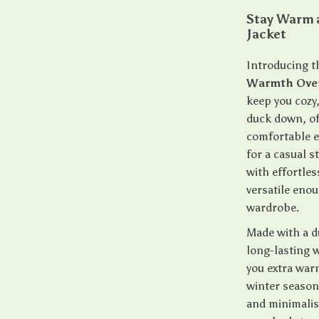
Stay Warm 
Jacket
Introducing t
Warmth Over
keep you cozy,
duck down, off
comfortable e
for a casual 
with effortles
versatile enou
wardrobe.
Made with a du
long-lasting w
you extra war
winter season 
and minimalist