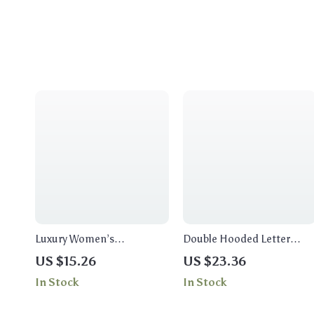
Luxury Women’s
Double Hooded Letter
Chronograph Stainless
Print Sweatshirt for
US $15.26
US $23.36
Steel Watch – Classic
Women
In Stock
In Stock
Fashion & Casual
Timepiece