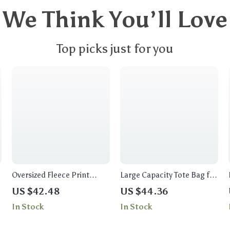
We Think You’ll Love
Top picks just for you
Oversized Fleece Print
Large Capacity Tote Bag for
Sweatshirt
Women
US $42.48
US $44.36
In Stock
In Stock