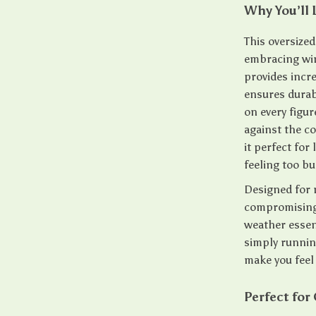
Why You’ll 
This oversized
embracing win
provides incre
ensures durabi
on every figur
against the c
it perfect for
feeling too bu
Designed for 
compromising 
weather essen
simply runnin
make you feel 
Perfect for