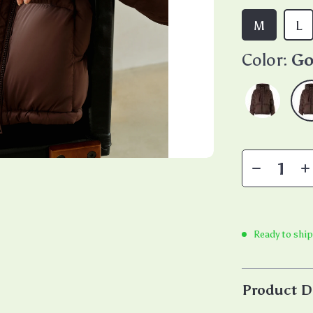
M
L
Color:
Go
Ready to ship
Product D