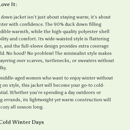
Love It:
 down jacket isn’t just about staying warm; it’s about
ter with confidence. The 90% duck down filling
dible warmth, while the high-quality polyester shell
lity and comfort. Its wide-waisted style is flattering
e, and the full-sleeve design provides extra coverage
old. No hood? No problem! The minimalist style makes
 layering over scarves, turtlenecks, or sweaters without
lky.
middle-aged women who want to enjoy winter without
on style, this jacket will become your go-to cold-
tial. Whether you’re spending a day outdoors or
g errands, its lightweight yet warm construction will
cozy all season long.
 Cold Winter Days