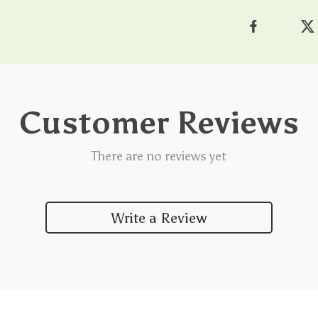
Customer Reviews
There are no reviews yet
Write a Review