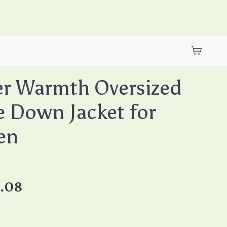
r Warmth Oversized
 Down Jacket for
en
8.08