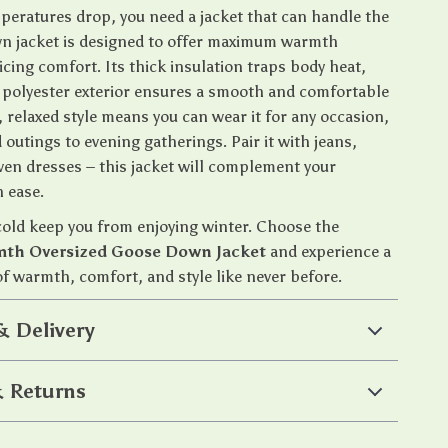
eratures drop, you need a jacket that can handle the
own jacket is designed to offer maximum warmth
icing comfort. Its thick insulation traps body heat,
t polyester exterior ensures a smooth and comfortable
l, relaxed style means you can wear it for any occasion,
outings to evening gatherings. Pair it with jeans,
even dresses – this jacket will complement your
 ease.
 cold keep you from enjoying winter. Choose the
th Oversized Goose Down Jacket
and experience a
f warmth, comfort, and style like never before.
& Delivery
 Returns