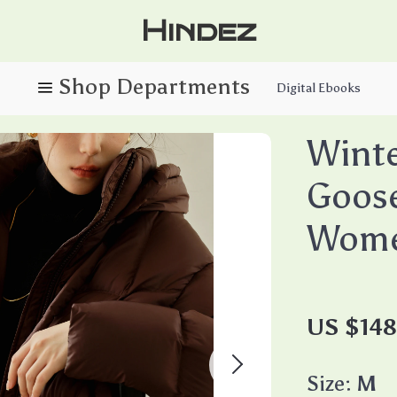
Hindez
Digital Ebooks
Winte
Goose
Wom
US $14
Size:
M