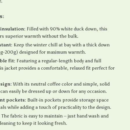
e.
s:
insulation:
Filled with 90% white duck down, this
ers superior warmth without the bulk.
stant:
Keep the winter chill at bay with a thick down
150g-200g) designed for maximum warmth.
le fit:
Featuring a regular-length body and full
is jacket provides a comfortable, relaxed fit perfect for
esign:
With its neutral coffee color and simple, solid
t can easily be dressed up or down for any occasion.
nt pockets:
Built-in pockets provide storage space
als while adding a touch of practicality to the design.
:
The fabric is easy to maintain – just hand wash and
cleaning to keep it looking fresh.