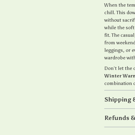
When the temp
chill. This d
without sacrif
while the sof
fit. The casua
from weekend 
leggings, or 
wardrobe with
Don’t let the
Winter Warm
combination o
Shipping 
Refunds &