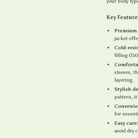
your body typ
Key Feature
Premium 
jacket off
Cold-resi
filling (
Comfortab
sleeves, th
layering.
Stylish d
pattern, i
Convenie
for essenti
Easy care
avoid dry 