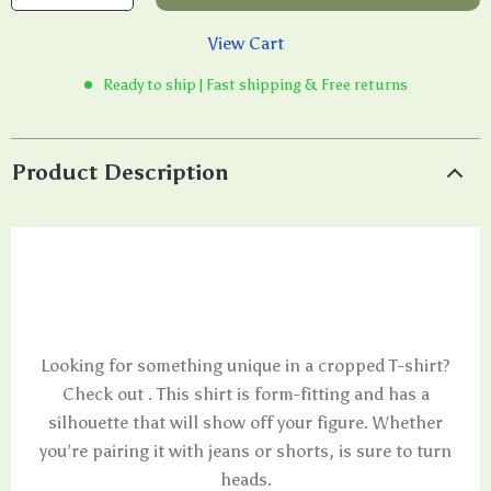
View Cart
Ready to ship | Fast shipping & Free returns
Product Description
Looking for something unique in a cropped T-shirt?
Check out . This shirt is form-fitting and has a
silhouette that will show off your figure. Whether
you’re pairing it with jeans or shorts, is sure to turn
heads.