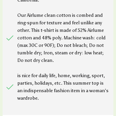
California.
Our Airlume clean cotton is combed and
ring-spun for texture and feel unlike any
other. This t-shirt is made of 52% Airlume
cotton and 48% poly. Machine wash: cold
(max 30C or 90F); Do not bleach; Do not
tumble dry; Iron, steam or dry: low heat;
Do not dry clean.
is nice for daily life, home, working, sport,
parties, holidays, etc. This summer top is
an indispensable fashion item in a woman’s
wardrobe.