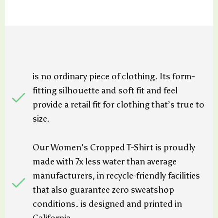
is no ordinary piece of clothing. Its form-
fitting silhouette and soft fit and feel
provide a retail fit for clothing that’s true to
size.
Our Women’s Cropped T-Shirt is proudly
made with 7x less water than average
manufacturers, in recycle-friendly facilities
that also guarantee zero sweatshop
conditions. is designed and printed in