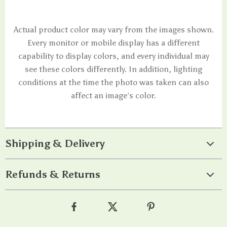
Actual product color may vary from the images shown.
Every monitor or mobile display has a different
capability to display colors, and every individual may
see these colors differently. In addition, lighting
conditions at the time the photo was taken can also
affect an image’s color.
Shipping & Delivery
Refunds & Returns