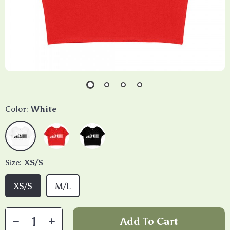
Color:
White
Size:
XS/S
XS/S
M/L
Add To Cart