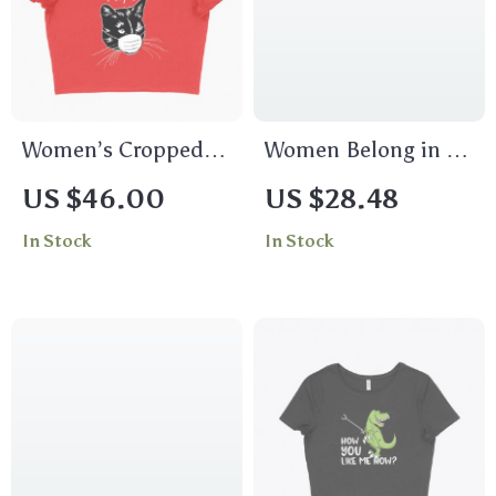
Women’s Cropped
Women Belong in All
Ew People Funny T-
Places Women’s
US $46.00
US $28.48
Shirt – Funny
Long Sleeve T-Shirt
In Stock
In Stock
Graphic Tee Shirt
– Trendy Long Sleeve
Tee – Feminist T-
Shirt