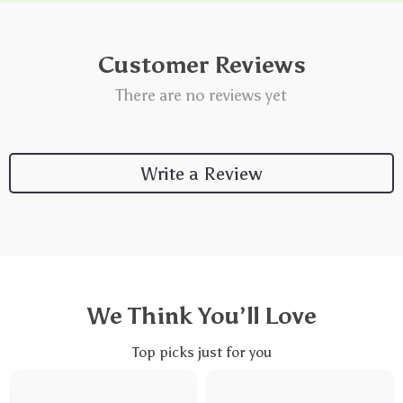
Customer Reviews
There are no reviews yet
Write a Review
We Think You’ll Love
Top picks just for you