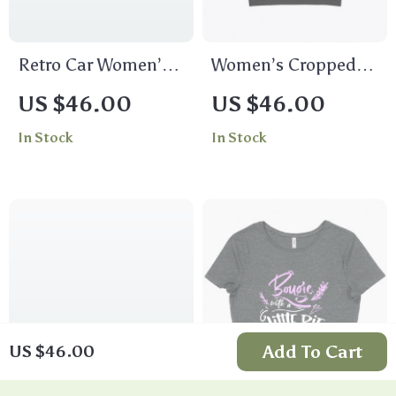
Retro Car Women’s
Women’s Cropped
Cropped T-Shirt –
Green Dinosaur T-
US $46.00
US $46.00
Trendy Crop Top –
Shirt
In Stock
In Stock
Cool Cropped Tee
Add To Cart
US $46.00