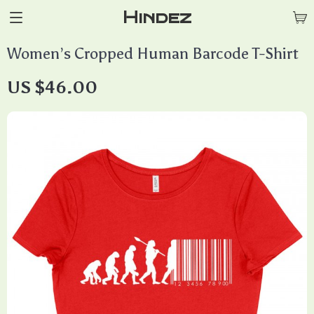
Hindez
Women’s Cropped Human Barcode T-Shirt
US $46.00