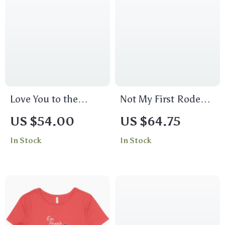
Love You to the
Not My First Rodeo
Moon and Back
Cropped Long Sleeve
US $54.00
US $64.75
Women’s Crop Tee
T-Shirt – Bull Design
In Stock
In Stock
Shirt – Moon
Women’s T-Shirt –
Graphic Cropped T-
Cool Graphic Long
Shirt – Cool Trendy
Sleeve Tee
Crop Top