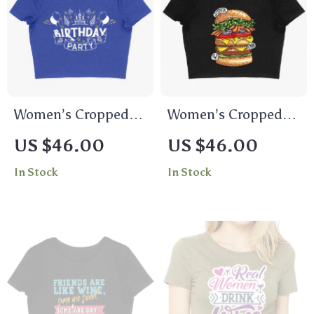
Women’s Cropped
Women’s Cropped
Birthday Party T-
Burger T-Shirt – Cool
US $46.00
US $46.00
Shirt – Birthday
Food T-Shirts
In Stock
In Stock
Celebration T-Shirts