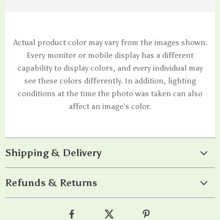
Actual product color may vary from the images shown.
Every monitor or mobile display has a different
capability to display colors, and every individual may
see these colors differently. In addition, lighting
conditions at the time the photo was taken can also
affect an image’s color.
Shipping & Delivery
Refunds & Returns