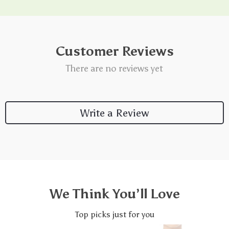
Customer Reviews
There are no reviews yet
Write a Review
We Think You’ll Love
Top picks just for you