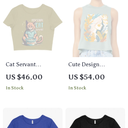
Cat Servant
Cute Design
Women’s Cropped T-
Racerback Cropped
US $46.00
US $54.00
Shirt – Funny
Tank – Artwork
In Stock
In Stock
Animal Crop Top –
Women’s Tank –
Trendy Cropped Tee
Printed Tank Top