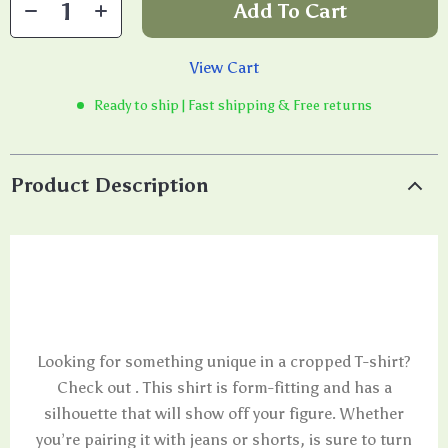
Add To Cart
View Cart
Ready to ship | Fast shipping & Free returns
Product Description
Looking for something unique in a cropped T-shirt?
Check out . This shirt is form-fitting and has a
silhouette that will show off your figure. Whether
you’re pairing it with jeans or shorts, is sure to turn