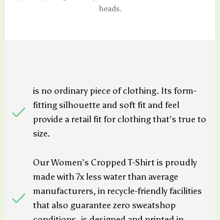
heads.
is no ordinary piece of clothing. Its form-
fitting silhouette and soft fit and feel
provide a retail fit for clothing that’s true to
size.
Our Women’s Cropped T-Shirt is proudly
made with 7x less water than average
manufacturers, in recycle-friendly facilities
that also guarantee zero sweatshop
conditions. is designed and printed in