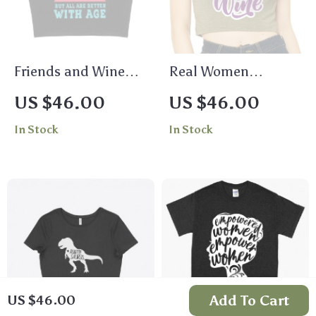
Friends and Wine
Real Women
Women’s Cropped T-
Women’s Cropped T-
US $46.00
US $46.00
Shirt – Quotes Crop
Shirt – Wine Crop
In Stock
In Stock
Top – Funny
Top – Printed
Cropped Tee
Cropped Tee
Add To Cart
US $46.00