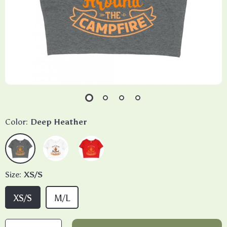
Color:
Deep Heather
Size:
XS/S
XS/S
M/L