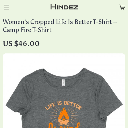
Hindez
Women’s Cropped Life Is Better T-Shirt –
Camp Fire T-Shirt
US $46.00