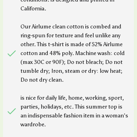
California.
Our Airlume clean cotton is combed and
ring-spun for texture and feel unlike any
other. This t-shirt is made of 52% Airlume
cotton and 48% poly. Machine wash: cold
(max 30C or 90F); Do not bleach; Do not
tumble dry; Iron, steam or dry: low heat;
Do not dry clean.
is nice for daily life, home, working, sport,
parties, holidays, etc. This summer top is
an indispensable fashion item in a woman’s
wardrobe.