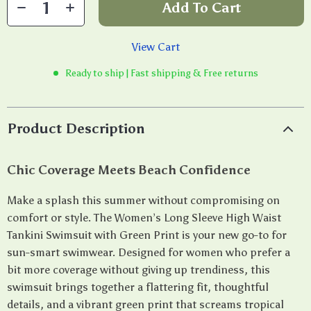
Add To Cart
View Cart
Ready to ship | Fast shipping & Free returns
Product Description
Chic Coverage Meets Beach Confidence
Make a splash this summer without compromising on
comfort or style. The Women’s Long Sleeve High Waist
Tankini Swimsuit with Green Print is your new go-to for
sun-smart swimwear. Designed for women who prefer a
bit more coverage without giving up trendiness, this
swimsuit brings together a flattering fit, thoughtful
details, and a vibrant green print that screams tropical