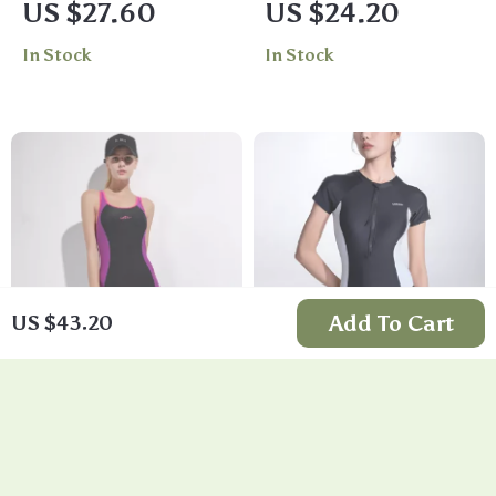
US $27.60
US $24.20
with Racerback and
Swimsuit
In Stock
In Stock
Boyleg Design
Add To Cart
US $43.20
Women’s One-Piece
Women’s One Piece
Sports Swimsuit
Surf Swimsuit –
US $24.90
US $41.62
Long & Short Sleeve
In Stock
In Stock
Neoprene Swimwear