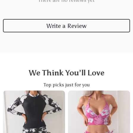
There are no reviews yet
Write a Review
We Think You’ll Love
Top picks just for you