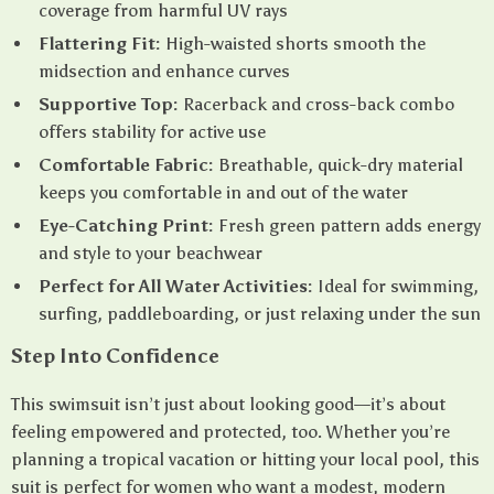
coverage from harmful UV rays
Flattering Fit:
High-waisted shorts smooth the
midsection and enhance curves
Supportive Top:
Racerback and cross-back combo
offers stability for active use
Comfortable Fabric:
Breathable, quick-dry material
keeps you comfortable in and out of the water
Eye-Catching Print:
Fresh green pattern adds energy
and style to your beachwear
Perfect for All Water Activities:
Ideal for swimming,
surfing, paddleboarding, or just relaxing under the sun
Step Into Confidence
This swimsuit isn’t just about looking good—it’s about
feeling empowered and protected, too. Whether you’re
planning a tropical vacation or hitting your local pool, this
suit is perfect for women who want a modest, modern