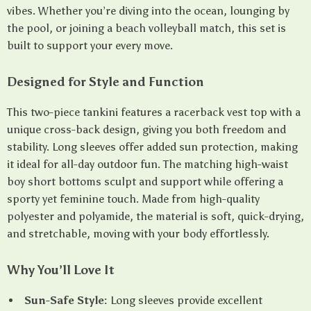
vibes. Whether you’re diving into the ocean, lounging by
the pool, or joining a beach volleyball match, this set is
built to support your every move.
Designed for Style and Function
This two-piece tankini features a racerback vest top with a
unique cross-back design, giving you both freedom and
stability. Long sleeves offer added sun protection, making
it ideal for all-day outdoor fun. The matching high-waist
boy short bottoms sculpt and support while offering a
sporty yet feminine touch. Made from high-quality
polyester and polyamide, the material is soft, quick-drying,
and stretchable, moving with your body effortlessly.
Why You’ll Love It
Sun-Safe Style:
Long sleeves provide excellent