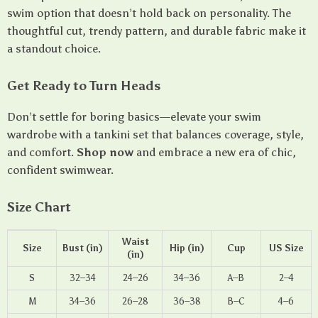
swim option that doesn’t hold back on personality. The
thoughtful cut, trendy pattern, and durable fabric make it
a standout choice.
Get Ready to Turn Heads
Don’t settle for boring basics—elevate your swim
wardrobe with a tankini set that balances coverage, style,
and comfort.
Shop now
and embrace a new era of chic,
confident swimwear.
Size Chart
Waist
Size
Bust (in)
Hip (in)
Cup
US Size
(in)
S
32–34
24–26
34–36
A–B
2–4
M
34–36
26–28
36–38
B–C
4–6