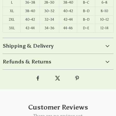
L
36–38
28–30
38–40
B–C
6–8
XL
38–40
30–32
40–42
B–D
8–10
2XL
40–42
32–34
42–44
B–D
10–12
3XL
42–44
34–36
44–46
D–E
12–14
Shipping & Delivery
Refunds & Returns
Customer Reviews