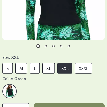
Size:
XXL
S
M
L
XL
XXL
XXXL
Color:
Green