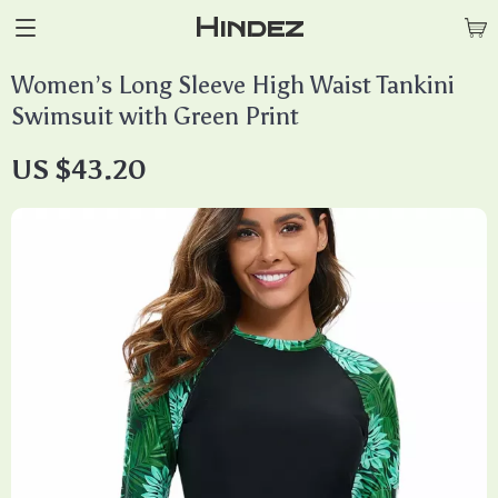
Hindez
Women’s Long Sleeve High Waist Tankini
Swimsuit with Green Print
US $43.20