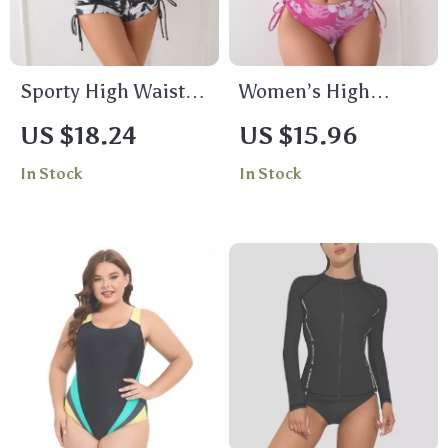
Sporty High Waisted
Women’s High
Two Piece Bikini Set
Waisted Sporty
US $18.24
US $15.96
– Floral Print Tankini
Bikini Set – Color
In Stock
In Stock
with Boyshorts
Block Two Piece
Swimsuit