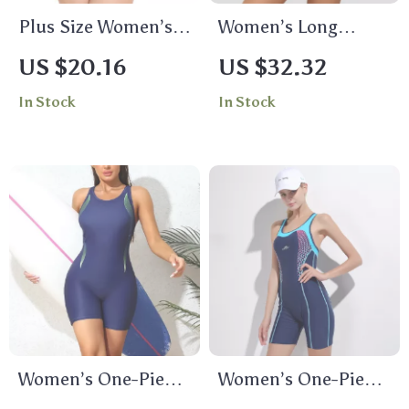
Plus Size Women’s
Women’s Long
One Piece Sports
Sleeve Zipper Rash
US $20.16
US $32.32
Swimsuit Backless
Guard Swim Shirt
In Stock
In Stock
Patchwork Design
UPF 50 Protection
Women’s One-Piece
Women’s One-Piece
Athletic Swimsuit
Sleeveless Sports