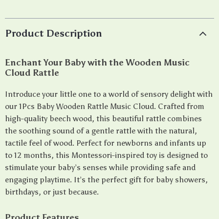
Product Description
Enchant Your Baby with the Wooden Music
Cloud Rattle
Introduce your little one to a world of sensory delight with
our 1Pcs Baby Wooden Rattle Music Cloud. Crafted from
high-quality beech wood, this beautiful rattle combines
the soothing sound of a gentle rattle with the natural,
tactile feel of wood. Perfect for newborns and infants up
to 12 months, this Montessori-inspired toy is designed to
stimulate your baby’s senses while providing safe and
engaging playtime. It’s the perfect gift for baby showers,
birthdays, or just because.
Product Features