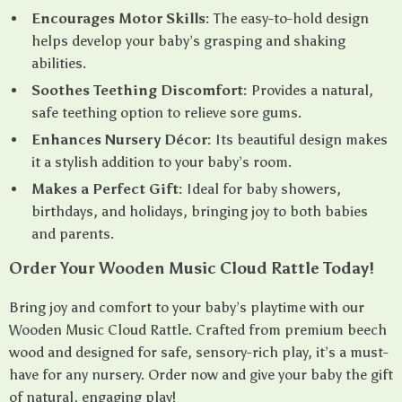
Encourages Motor Skills:
The easy-to-hold design
helps develop your baby’s grasping and shaking
abilities.
Soothes Teething Discomfort:
Provides a natural,
safe teething option to relieve sore gums.
Enhances Nursery Décor:
Its beautiful design makes
it a stylish addition to your baby’s room.
Makes a Perfect Gift:
Ideal for baby showers,
birthdays, and holidays, bringing joy to both babies
and parents.
Order Your Wooden Music Cloud Rattle Today!
Bring joy and comfort to your baby’s playtime with our
Wooden Music Cloud Rattle. Crafted from premium beech
wood and designed for safe, sensory-rich play, it’s a must-
have for any nursery. Order now and give your baby the gift
of natural, engaging play!