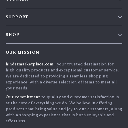
Blog
SUPPORT
About Us
FAQs
Contact Us
SHOP
Payment Methods
Privacy Policy
Home
Shipping & Delivery
Terms & Conditions
OUR MISSION
Products
Returns Policy
search
hindezmarketplace.com
- your trusted destination for
What`s New
Tracking
high-quality products and exceptional customer service.
Privacy Policy
We are dedicated to providing a seamless shopping
experience, with a diverse selection of items to meet all
Cookies
your needs.
User Agreement
Our commitment
to quality and customer satisfaction is
Terms and conditions
at the core of everything we do. We believe in offering
products that bring value and joy to our customers, along
Account
with a shopping experience that is both enjoyable and
effortless.