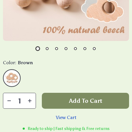
Color:
Brown
Add To Cart
View Cart
Ready to ship | Fast shipping & Free returns