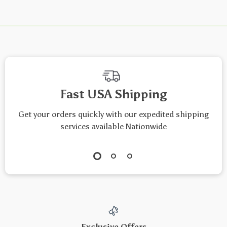
Fast USA Shipping
Get your orders quickly with our expedited shipping
services available Nationwide
Exclusive Offers