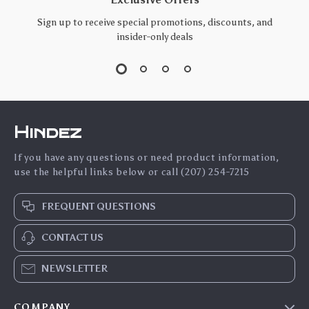
Sign up to receive special promotions, discounts, and
insider-only deals
Hindez
If you have any questions or need product information,
use the helpful links below or call (207) 254-7215
FREQUENT QUESTIONS
CONTACT US
NEWSLETTER
COMPANY