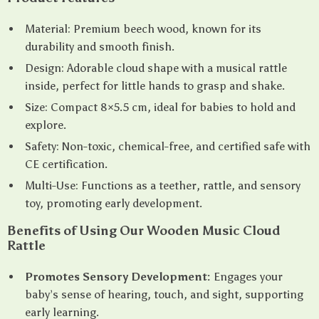
Material: Premium beech wood, known for its
durability and smooth finish.
Design: Adorable cloud shape with a musical rattle
inside, perfect for little hands to grasp and shake.
Size: Compact 8×5.5 cm, ideal for babies to hold and
explore.
Safety: Non-toxic, chemical-free, and certified safe with
CE certification.
Multi-Use: Functions as a teether, rattle, and sensory
toy, promoting early development.
Benefits of Using Our Wooden Music Cloud
Rattle
Promotes Sensory Development:
Engages your
baby’s sense of hearing, touch, and sight, supporting
early learning.