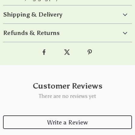
Shipping & Delivery
Refunds & Returns
Customer Reviews
There are no reviews yet
Write a Review