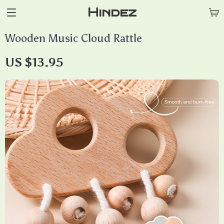
Hindez
Wooden Music Cloud Rattle
US $13.95