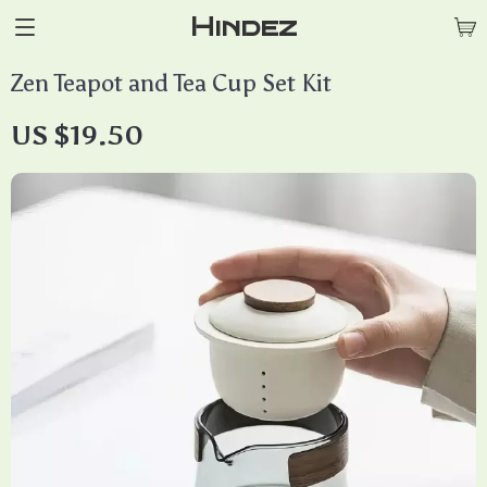
Hindez
Zen Teapot and Tea Cup Set Kit
US $19.50