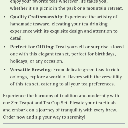
enjoy your favorite teas wherever life takes you,
whether it’s a picnic in the park or a mountain retreat.
Quality Craftsmanship:
Experience the artistry of
handmade teaware, elevating your tea-drinking
experience with its exquisite design and attention to
detail.
Perfect for Gifting:
Treat yourself or surprise a loved
one with this elegant tea set, perfect for birthdays,
holidays, or any occasion.
Versatile Brewing:
From delicate green teas to rich
oolongs, explore a world of flavors with the versatility
of this tea set, catering to all your tea preferences.
Experience the harmony of tradition and modernity with
our Zen Teapot and Tea Cup Set. Elevate your tea rituals
and embark on a journey of tranquility with every brew.
Order now and sip your way to serenity!