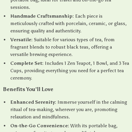
sessions.
Handmade Craftsmanship:
Each piece is
meticulously crafted with porcelain, ceramic, or glass,
ensuring quality and authenticity.
Versatile:
Suitable for various types of tea, from
fragrant blends to robust black teas, offering a
versatile brewing experience.
Complete Set:
Includes 1 Zen Teapot, 1 Bowl, and 3 Tea
Cups, providing everything you need for a perfect tea
ceremony.
Benefits You’ll Love
Enhanced Serenity:
Immerse yourself in the calming
ritual of tea-making, wherever you are, promoting
relaxation and mindfulness.
On-the-Go Convenience:
With its portable bag,