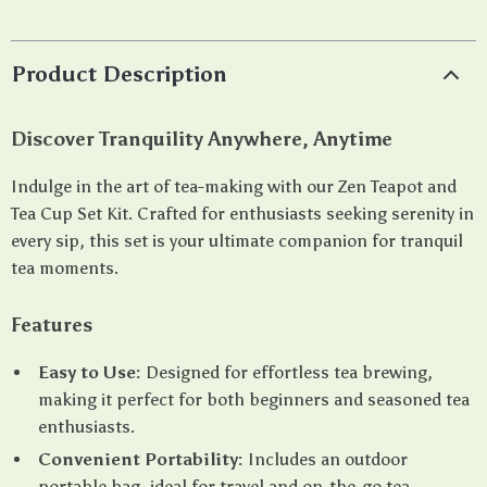
Product Description
Discover Tranquility Anywhere, Anytime
Indulge in the art of tea-making with our Zen Teapot and
Tea Cup Set Kit. Crafted for enthusiasts seeking serenity in
every sip, this set is your ultimate companion for tranquil
tea moments.
Features
Easy to Use:
Designed for effortless tea brewing,
making it perfect for both beginners and seasoned tea
enthusiasts.
Convenient Portability:
Includes an outdoor
portable bag, ideal for travel and on-the-go tea