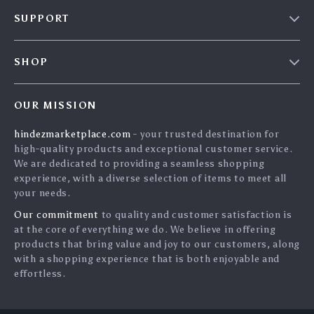
Blog
SUPPORT
About Us
FAQs
Contact Us
SHOP
Payment Methods
Privacy Policy
Home
Shipping & Delivery
Terms & Conditions
OUR MISSION
Products
Returns Policy
search
hindezmarketplace.com
- your trusted destination for
What`s New
Tracking
high-quality products and exceptional customer service.
Privacy Policy
We are dedicated to providing a seamless shopping
experience, with a diverse selection of items to meet all
Cookies
your needs.
User Agreement
Our commitment
to quality and customer satisfaction is
Terms and conditions
at the core of everything we do. We believe in offering
products that bring value and joy to our customers, along
Account
with a shopping experience that is both enjoyable and
effortless.