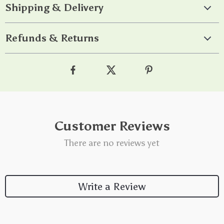
Shipping & Delivery
Refunds & Returns
Customer Reviews
There are no reviews yet
Write a Review