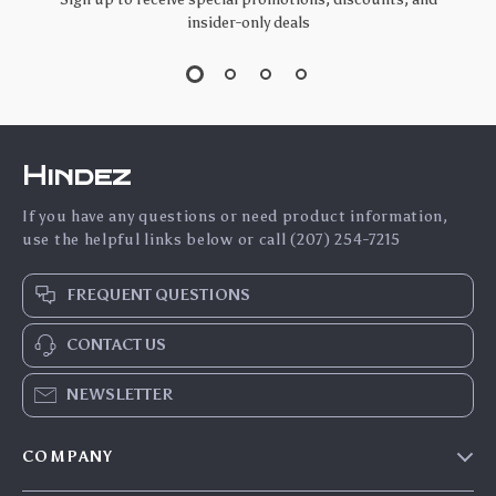
insider-only deals
Hindez
If you have any questions or need product information,
use the helpful links below or call (207) 254-7215
FREQUENT QUESTIONS
CONTACT US
NEWSLETTER
COMPANY