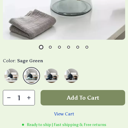
Color:
Sage Green
Add To Cart
View Cart
Ready to ship | Fast shipping & Free returns