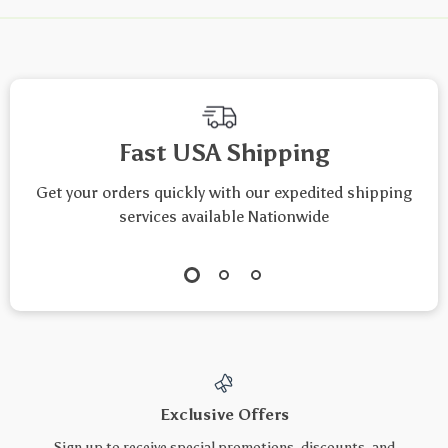
Fast USA Shipping
Get your orders quickly with our expedited shipping
services available Nationwide
Exclusive Offers
Sign up to receive special promotions, discounts, and