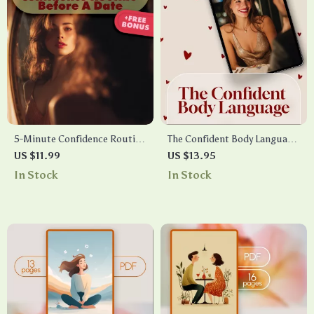
5-Minute Confidence Routine
The Confident Body Language
Before a Date | Printable
Cheatsheet | Digital
US $11.99
US $13.95
Digital Checklist | Instant
Download Checklist for
In Stock
In Stock
Download Confidence Boost,
Assertive Posture, Gestures,
Dating Self-Care Guide,
and Eye Contact
Quick Pre-Date Routine