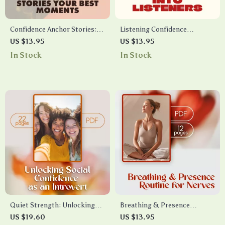
Confidence Anchor Stories:
Listening Confidence
Your Best Moments | Self-
Checklist: Turn Talkers into
US $13.95
US $13.95
Growth Guide, Digital
Listeners | Digital Download |
In Stock
In Stock
Download for Building Daily
Public Speaking Confidence
Confidence
Guide | eBook & Printable
Communication Skills
Resource
Quiet Strength: Unlocking
Breathing & Presence
Social Confidence as an
Routine for Nerves | Digital
US $19.60
US $13.95