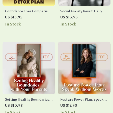
Confidence Over Comparison:
Social Anxiety Reset: Daily
Social Media Detox Plan |
Calm Practices | Digital Guide
US $13.95
US $13.95
Digital Download Guide for
for Social Confidence, Daily
In Stock
In Stock
Self-Worth, Mindfulness & AI
Calm Routines, Conversation
Journaling
Starters & Anxiety Relief
Setting Healthy Boundaries
Posture Power Plan: Speak
with Your Parents | Digital
Without Words | Digital
US $10.98
US $17.90
Guide for Self-Care,
eBook Guide for Confident
In Stock
In Stock