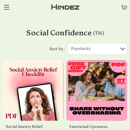
Hindez
Social Confidence
(116)
Popularity
Sort by :
Social Anxiety Relief
Emotional Openness