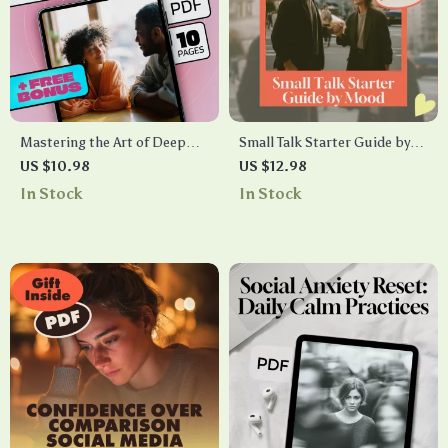
Mastering the Art of Deep
Small Talk Starter Guide by
Conversation Starters |
Mood – Casual, Flirty, Deep
US $10.98
US $12.98
Digital Guide for Meaningful
Conversation Tips for Every
In Stock
In Stock
Connections, Personal
Mood
Growth, and Authentic
Communication