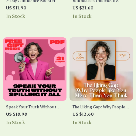
7-Day Confidence Booster
Boundaries Unlocked: A
Challenge | Self-Esteem
Practical Guide to Respect,
US $11.90
US $21.60
Guide, Digital Download,
Balance, and Self-Care | eBook
In Stock
In Stock
eBook for Personal Growth,
on How to Set Boundaries
Overcoming Self-Doubt,
with People, Communicate
Daily Confidence Checklist
Clearly, and Protect Your
Well-Being
Speak Your Truth Without
The Liking Gap: Why People
Spilling It All | How to Share
Like You More Than You Think
US $18.98
US $13.60
Vulnerabilities Without
| Self-Confidence eBook
In Stock
In Stock
Oversharing | Digital
Guide | What Is the Liking
Download Self-Help eBook,
Gap Psychology Explained |