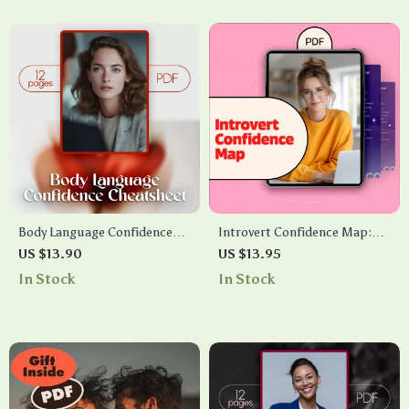
Guide & Checklist
Digital Download PDF
Body Language Confidence
Introvert Confidence Map:
Cheatsheet | Digital
Low-Stimulus Social
US $13.90
US $13.95
Download Guide for Posture,
Routines – A Guide to
In Stock
In Stock
Gestures, Facial Cues & AI
Building Social Ease
Practice