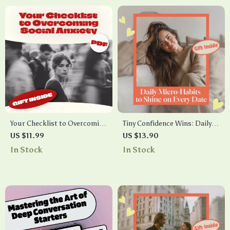
Your Checklist to Overcoming
Tiny Confidence Wins: Daily
Social Anxiety – Practical
Micro-Habits to Shine on
US $11.99
US $13.90
Steps to Manage Anxiety and
Every Date – Boost Your
In Stock
In Stock
Build Social Confidence
Confidence for Better Dates