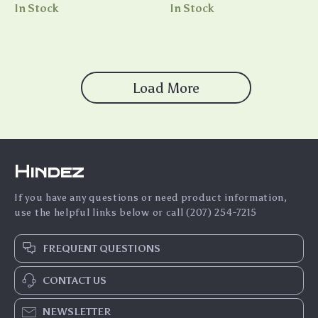
Introvert – Social Confidence
Guide for Calmness, Stress
In Stock
In Stock
for Introverts eBook, Guide
Relief & Mindful Living |
to Building Confidence,
Nervous System Reset eBook
Mastering Social Skills, and
& Anxiety Support Checklist
Thriving in Social Settings
Load More
Hindez
If you have any questions or need product information,
use the helpful links below or call (207) 254-7215
FREQUENT QUESTIONS
CONTACT US
NEWSLETTER