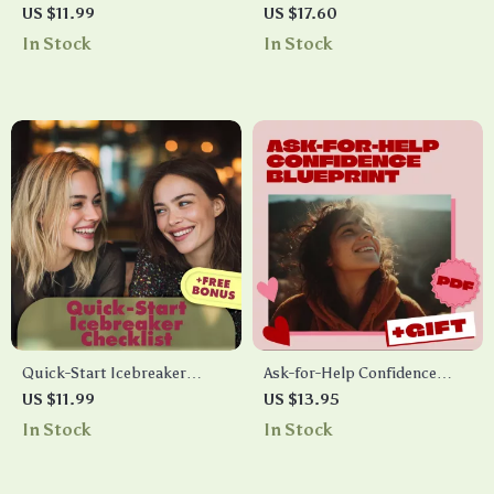
Checklist: Practical Steps to
Blueprint: Share Without
US $11.99
US $17.60
Confidence & Calm |
Oversharing – Digital Guide
In Stock
In Stock
Printable Digital Download |
for Healthy Emotional
eBook Guide for Anxiety
Expression
Support & Self-Confidence
Quick-Start Icebreaker
Ask-for-Help Confidence
Checklist: AI Icebreaker Tool
Blueprint: Your Step-by-Step
US $11.99
US $13.95
for Instant Prompts in Any
Checklist for Boosting
In Stock
In Stock
Situation
Confidence to Ask for Help