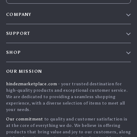
COMPANY
Blog
SUPPORT
About Us
FAQs
Contact Us
SHOP
Payment Methods
Privacy Policy
Home
Shipping & Delivery
Terms & Conditions
OUR MISSION
Products
Returns Policy
search
hindezmarketplace.com
- your trusted destination for
What`s New
Tracking
high-quality products and exceptional customer service.
Privacy Policy
We are dedicated to providing a seamless shopping
experience, with a diverse selection of items to meet all
Cookies
your needs.
User Agreement
Our commitment
to quality and customer satisfaction is
Terms and conditions
at the core of everything we do. We believe in offering
products that bring value and joy to our customers, along
Account