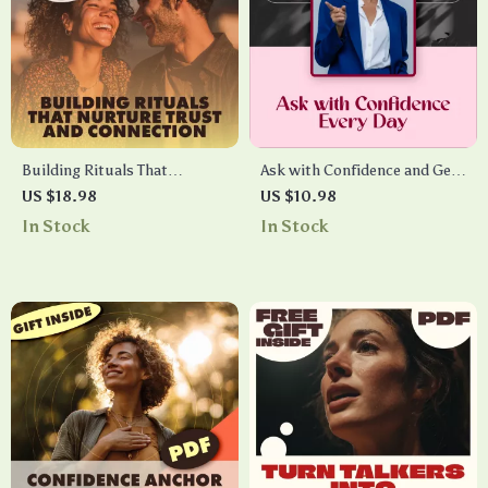
Building Rituals That
Ask with Confidence and Get
Nurture Trust and
More Yeses Every Day – Guide
US $18.98
US $10.98
Connection | Building
for Boosting Your Asking
In Stock
In Stock
Emotional Safety Rituals
Skills, Confidence, and
eBook for Relationships,
Results
Families & Teams