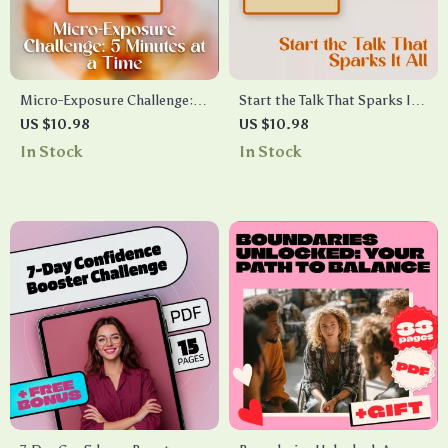
Micro-Exposure Challenge: 5
Start the Talk That Sparks It
Minutes at a Time | Anxiety
All | Digital Guide to AI
US $10.98
US $10.98
Relief Guide | Digital
Powered Conversation
In Stock
In Stock
Download eBook & Checklist
Starter Generator for Better
for Stress, Mindset, and
Connections
Confidence